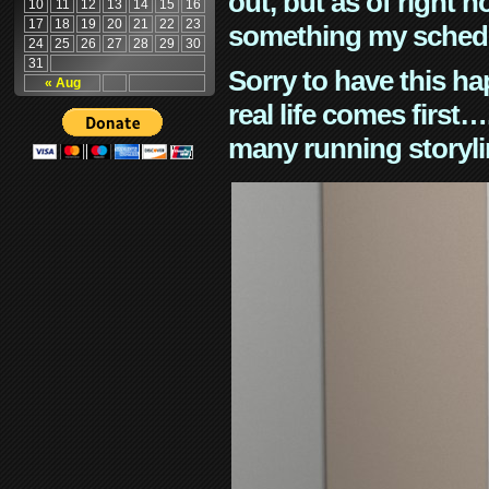
out, but as of right n
10
11
12
13
14
15
16
17
18
19
20
21
22
23
something my schedu
24
25
26
27
28
29
30
31
Sorry to have this h
« Aug
real life comes first
many running storyli