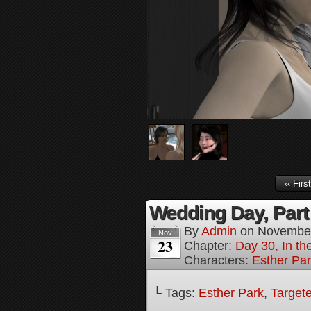
‹‹ First
Wedding Day, Part
By
Admin
on
November
Nov
23
Chapter:
Day 30, In th
Characters:
Esther Pa
└ Tags:
Esther Park
,
Targete