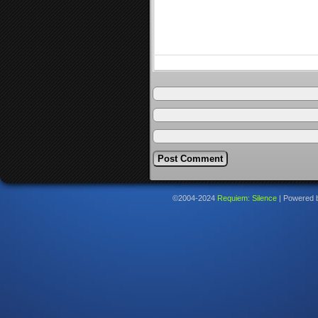
©2004-2024
Requiem: Silence
|
Powered 