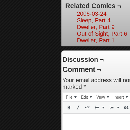
Related Comics ¬
2006-03-24
Sleep, Part 4
Dweller, Part 9
Out of Sight, Part 6
Dweller, Part 1
Discussion ¬
Comment ¬
Your email address will no
marked
*
File
Edit
View
Insert