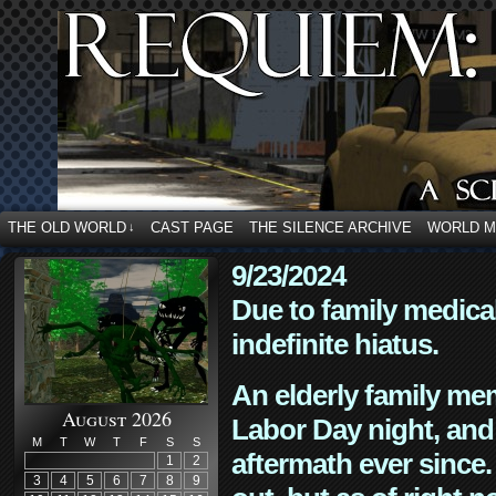
THE OLD WORLD
CAST PAGE
THE SILENCE ARCHIVE
WORLD 
↓
9/23/2024
Due to family medica
indefinite hiatus.
An elderly family mem
August 2026
Labor Day night, and
M
T
W
T
F
S
S
aftermath ever since. 
1
2
3
4
5
6
7
8
9