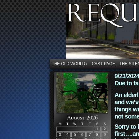
THE OLD WORLD
CAST PAGE
THE SILE
↓
9/23/202
Due to fa
An elderl
and we’ve
things wi
not some
August 2026
M
T
W
T
F
S
S
Sorry to 
1
2
first….an
3
4
5
6
7
8
9