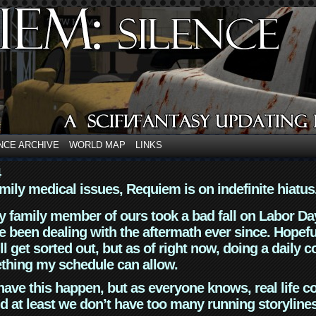
NCE ARCHIVE
WORLD MAP
LINKS
4
mily medical issues, Requiem is on indefinite hiatus
y family member of ours took a bad fall on Labor Da
 been dealing with the aftermath ever since. Hopefu
ll get sorted out, but as of right now, doing a daily c
thing my schedule can allow.
have this happen, but as everyone knows, real life 
d at least we don’t have too many running storyline