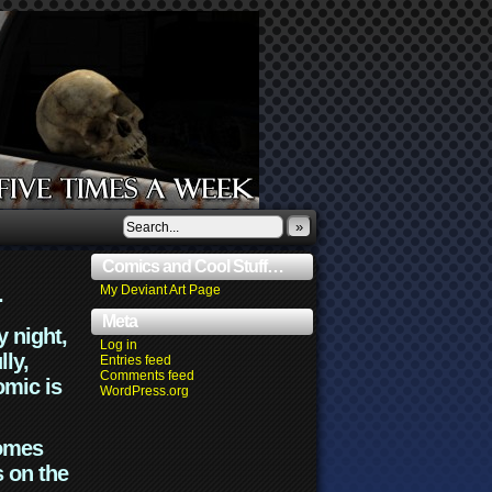
»
Comics and Cool Stuff…
.
My Deviant Art Page
Meta
y night,
Log in
lly,
Entries feed
Comments feed
omic is
WordPress.org
comes
s on the