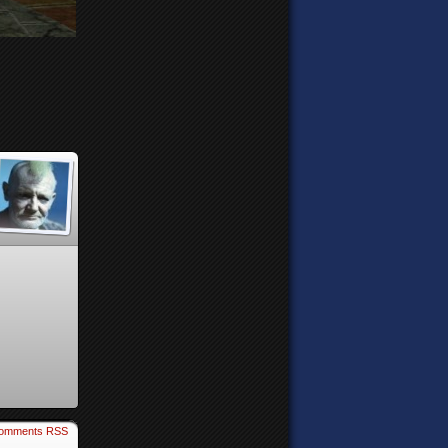
omments RSS