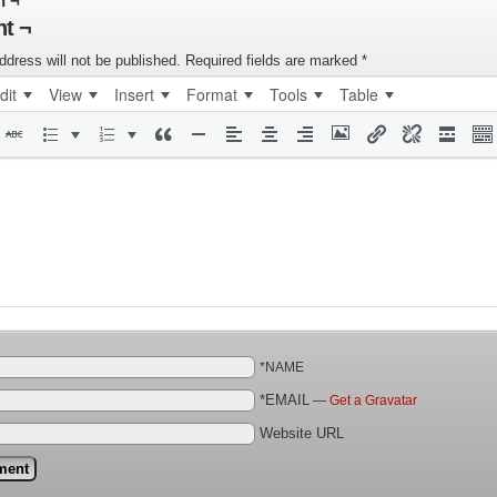
n ¬
t ¬
ddress will not be published.
Required fields are marked
*
dit
View
Insert
Format
Tools
Table
*NAME
*EMAIL
—
Get a Gravatar
Website URL