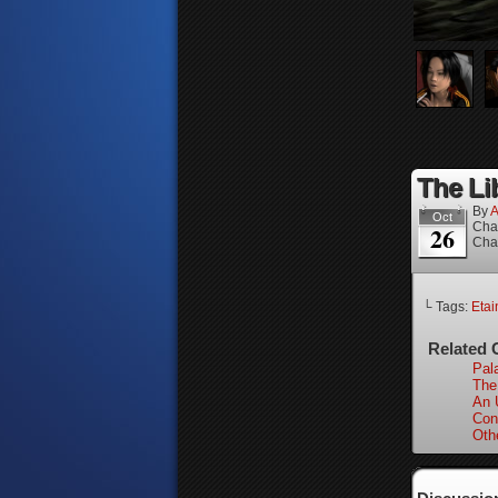
The Lib
By
A
Oct
Cha
26
Cha
└ Tags:
Etai
Related 
Pal
The
An 
Con
Oth