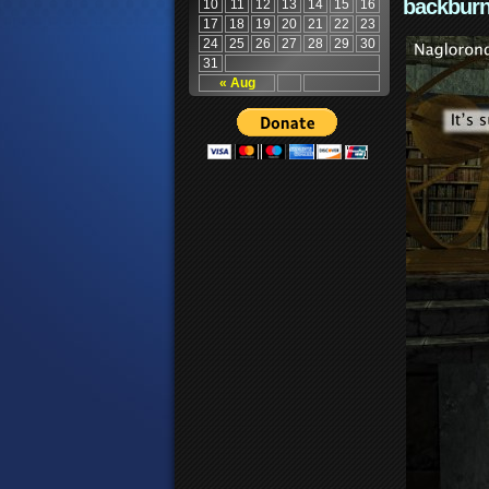
backburn
10
11
12
13
14
15
16
17
18
19
20
21
22
23
24
25
26
27
28
29
30
31
« Aug