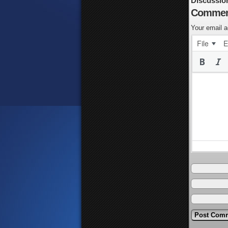
Discussio
Commen
Your email a
File
E