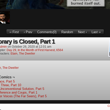
‹‹ First
‹ Prev
Comments(0)
Random
Next ›
Last ››
rary is Closed, Part 1
dmin
on
October 26, 2020
at
12:01 am
pter:
Day 29, In the Month of First Harvest, 6564
racters:
Etain
,
The Dweller
n
,
The Dweller
Comics ¬
ace, Part 5
 Three, Part 10
Unconventional Solution, Part 5
ference and Coups, Part 1
er Voices (The Far Seers), Part 5
C