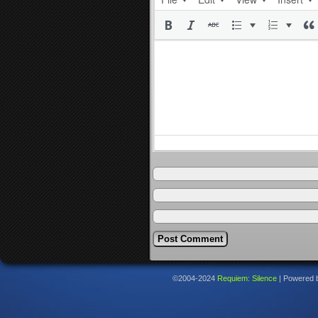
©2004-2024
Requiem: Silence
|
Powered 