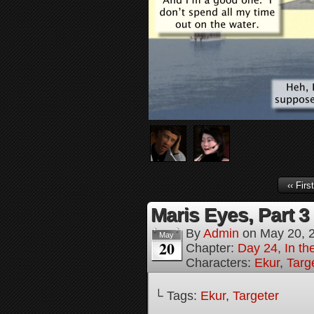
‹‹ First
Maris Eyes, Part 3
By
Admin
on
May 20, 
May
20
Chapter:
Day 24, In th
Characters:
Ekur
,
Targ
└ Tags:
Ekur
,
Targeter