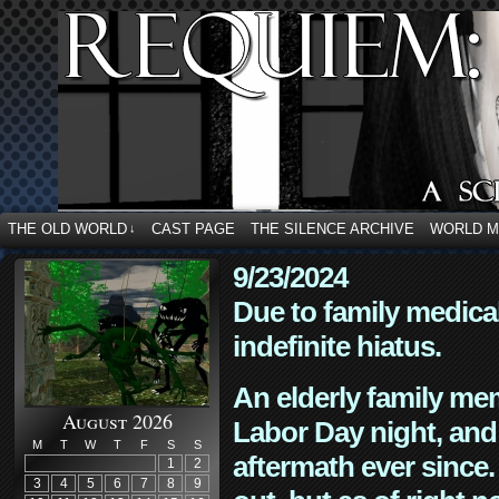
THE OLD WORLD
CAST PAGE
THE SILENCE ARCHIVE
WORLD 
↓
9/23/2024
Due to family medica
indefinite hiatus.
An elderly family mem
August 2026
Labor Day night, and
M
T
W
T
F
S
S
aftermath ever since. 
1
2
3
4
5
6
7
8
9