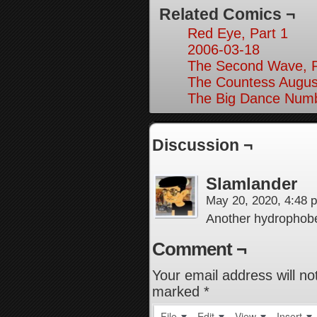
Related Comics ¬
Red Eye, Part 1
2006-03-18
The Second Wave, P
The Countess August
The Big Dance Numb
Discussion ¬
Slamlander
May 20, 2020, 4:48
Another hydropho
Comment ¬
Your email address will no
marked
*
File
Edit
View
Insert