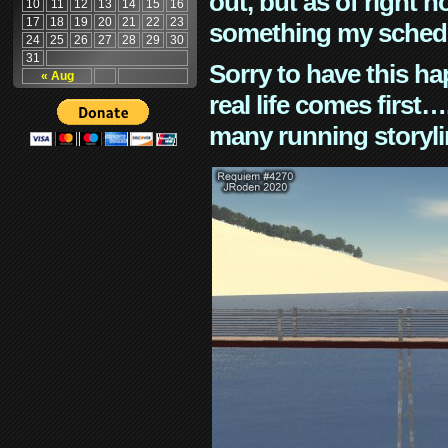
out, but as of right n
10
11
12
13
14
15
16
17
18
19
20
21
22
23
something my schedu
24
25
26
27
28
29
30
31
Sorry to have this h
« Aug
real life comes first
many running storyli