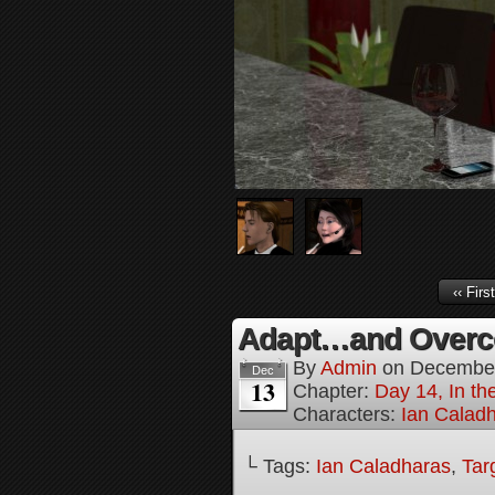
‹‹ First
Adapt…and Overco
By
Admin
on
December
Dec
13
Chapter:
Day 14, In t
Characters:
Ian Calad
└ Tags:
Ian Caladharas
,
Tar