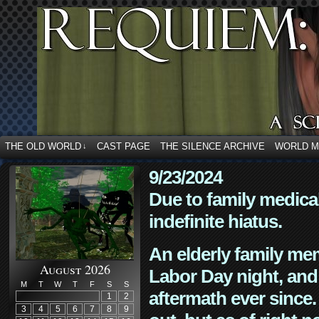
THE OLD WORLD
CAST PAGE
THE SILENCE ARCHIVE
WORLD 
↓
9/23/2024
Due to family medica
indefinite hiatus.
An elderly family mem
August 2026
Labor Day night, and
M
T
W
T
F
S
S
aftermath ever since. 
1
2
3
4
5
6
7
8
9