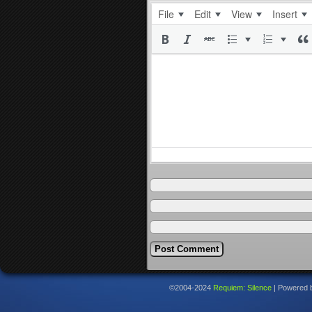
File
Edit
View
Insert
©2004-2024
Requiem: Silence
|
Powered 