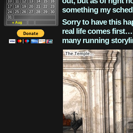
out, but as of right n
10
11
12
13
14
15
16
17
18
19
20
21
22
23
something my schedu
24
25
26
27
28
29
30
31
Sorry to have this h
« Aug
real life comes first
many running storyli