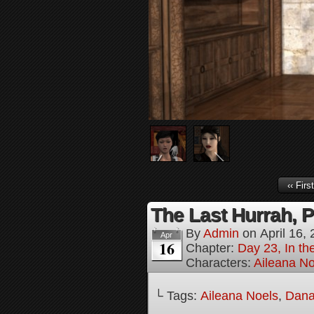
‹‹ First
The Last Hurrah, P
By
Admin
on
April 16,
Apr
16
Chapter:
Day 23, In th
Characters:
Aileana No
└ Tags:
Aileana Noels
,
Dana