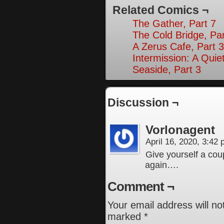
Related Comics ¬
The Gather, Part 7
The Cold Bridge, Par
A Zerus Cafe, Part 3
Intermission: A Quie
Seaside, Part 3
Discussion ¬
Vorlonagent
April 16, 2020, 3:42
Give yourself a coup
again….
Comment ¬
Your email address will no
marked
*