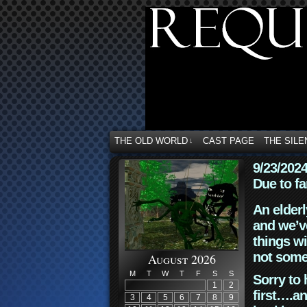
THE OLD WORLD
CAST PAGE
THE SILE
↓
9/23/202
Due to fa
An elderl
and we’ve
things wi
not some
August 2026
M
T
W
T
F
S
S
Sorry to 
1
2
first….an
3
4
5
6
7
8
9