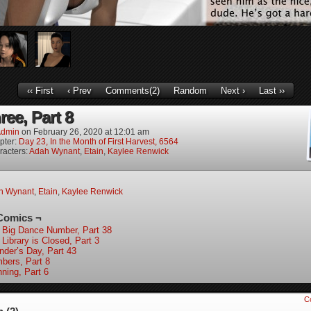
‹‹ First
‹ Prev
Comments(2)
Random
Next ›
Last ››
ree, Part 8
dmin
on
February 26, 2020
at
12:01 am
pter:
Day 23, In the Month of First Harvest, 6564
racters:
Adah Wynant
,
Etain
,
Kaylee Renwick
h Wynant
,
Etain
,
Kaylee Renwick
Comics ¬
 Big Dance Number, Part 38
Library is Closed, Part 3
nder’s Day, Part 43
bers, Part 8
nning, Part 6
C