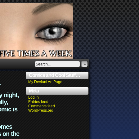
»
Comics and Cool Stuff…
.
My Deviant Art Page
Meta
y night,
Log in
lly,
Entries feed
Comments feed
omic is
WordPress.org
comes
s on the