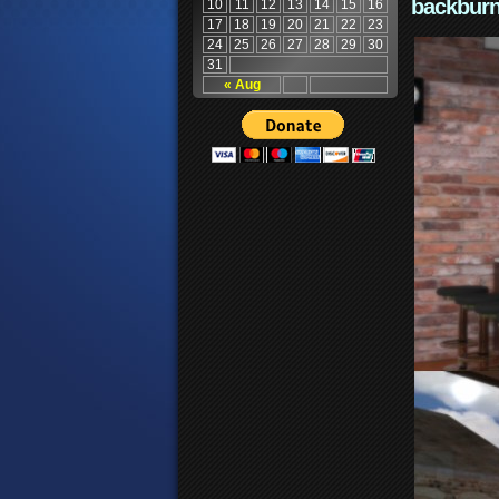
backburn
10
11
12
13
14
15
16
17
18
19
20
21
22
23
24
25
26
27
28
29
30
31
« Aug