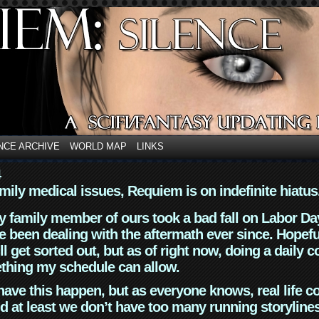
NCE ARCHIVE
WORLD MAP
LINKS
4
mily medical issues, Requiem is on indefinite hiatus
y family member of ours took a bad fall on Labor Da
 been dealing with the aftermath ever since. Hopefu
ll get sorted out, but as of right now, doing a daily c
thing my schedule can allow.
have this happen, but as everyone knows, real life 
d at least we don’t have too many running storyline