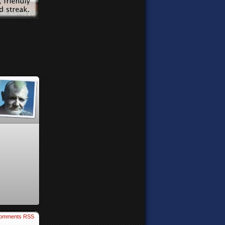
omments RSS