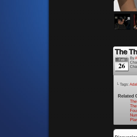
The Th
By
A
Feb
Cha
26
Cha
└ Tags:
Ada
Related 
The
The 
Fou
Num
Pla