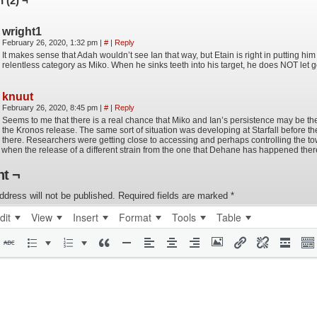
 (2) ¬
wright1
February 26, 2020, 1:32 pm
|
#
|
Reply
It makes sense that Adah wouldn’t see Ian that way, but Etain is right in putting hi
relentless category as Miko. When he sinks teeth into his target, he does NOT let g
knuut
February 26, 2020, 8:45 pm
|
#
|
Reply
Seems to me that there is a real chance that Miko and Ian’s persistence may be the 
the Kronos release. The same sort of situation was developing at Starfall before th
there. Researchers were getting close to accessing and perhaps controlling the to
when the release of a different strain from the one that Dehane has happened ther
t ¬
ddress will not be published.
Required fields are marked
*
dit
View
Insert
Format
Tools
Table