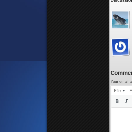
Discussion
Commen
Your email a
File
E