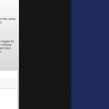
m in the same
o.
trigger for
e release
wer AI(s)
e.