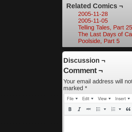
Related Comics ¬
2005-11-28
2005-11-05
Telling Tales, Part 2
The Last Days of Ca
Poolside, Part 5
Discussion ¬
Comment ¬
Your email address will no
marked
*
File
Edit
View
Insert