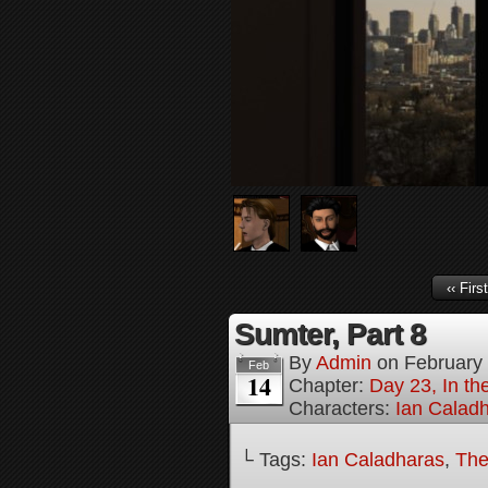
‹‹ First
Sumter, Part 8
By
Admin
on
February
Feb
14
Chapter:
Day 23, In th
Characters:
Ian Calad
└ Tags:
Ian Caladharas
,
The