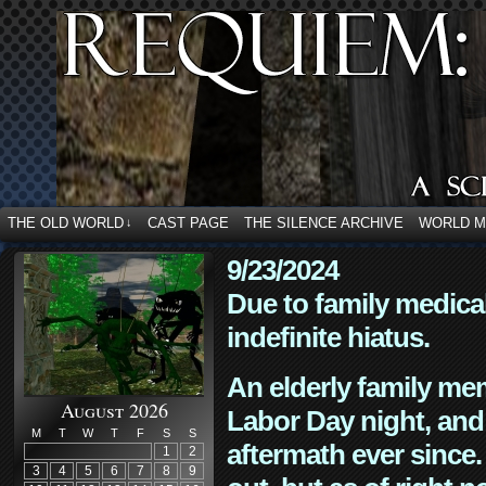
THE OLD WORLD
CAST PAGE
THE SILENCE ARCHIVE
WORLD 
↓
9/23/2024
Due to family medica
indefinite hiatus.
An elderly family mem
August 2026
Labor Day night, and
M
T
W
T
F
S
S
aftermath ever since. 
1
2
3
4
5
6
7
8
9