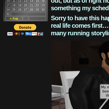
out, but as of right n
10
11
12
13
14
15
16
17
18
19
20
21
22
23
something my schedu
24
25
26
27
28
29
30
31
Sorry to have this h
« Aug
real life comes first
many running storyli