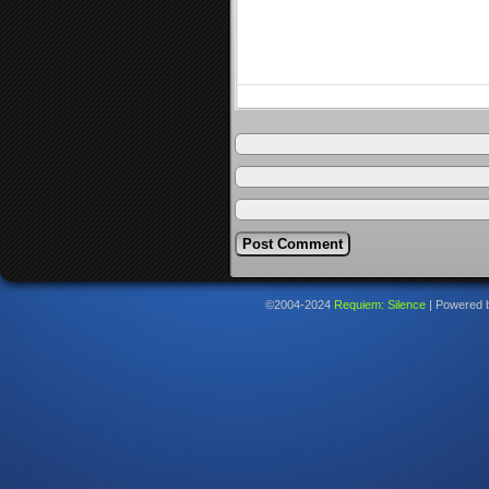
©2004-2024
Requiem: Silence
|
Powered 