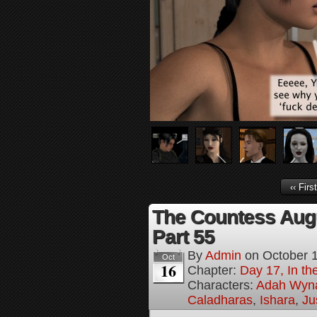
‹‹ First
The Countess Augus
Part 55
By
Admin
on
October 
Oct
16
Chapter:
Day 17, In th
Characters:
Adah Wyn
Caladharas
,
Ishara
,
Ju