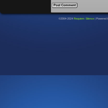
©2004-2024
Requiem: Silence
|
Powered 