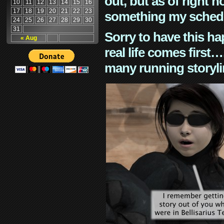
out, but as of right n
10
11
12
13
14
15
16
17
18
19
20
21
22
23
something my schedu
24
25
26
27
28
29
30
31
Sorry to have this h
« Aug
real life comes first
many running storyli