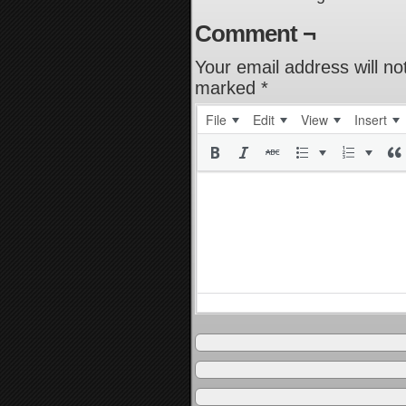
Comment ¬
Your email address will no
marked
*
File
Edit
View
Insert