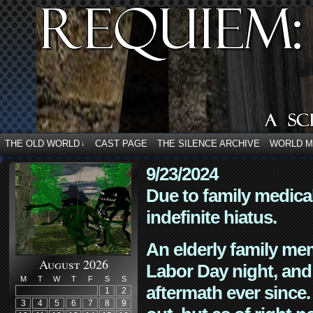
THE OLD WORLD
CAST PAGE
THE SILENCE ARCHIVE
WORLD 
↓
9/23/2024
Due to family medica
indefinite hiatus.
An elderly family mem
August 2026
Labor Day night, and
M
T
W
T
F
S
S
aftermath ever since. 
1
2
3
4
5
6
7
8
9