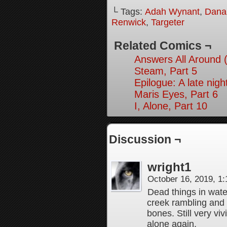
└ Tags:
Adah Wynant
,
Dana
Renwick
,
Targeter
Related Comics ¬
Answers All Around 
Steam, Part 5
Epilogue: A late nig
Maris Eyes, Part 6
I, Alone, Part 10
Discussion ¬
wright1
October 16, 2019, 1
Dead things in wat
creek rambling and
bones. Still very vi
alone again.