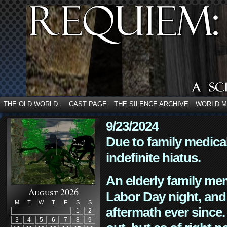
THE OLD WORLD
CAST PAGE
THE SILENCE ARCHIVE
WORLD 
↓
9/23/2024
Due to family medica
indefinite hiatus.
An elderly family mem
August 2026
Labor Day night, and
M
T
W
T
F
S
S
aftermath ever since. 
1
2
3
4
5
6
7
8
9