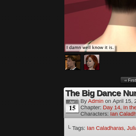
‹‹ First
The Big Dance Num
By
Admin
on
April 15,
Apr
15
Chapter:
Day 14, In th
Characters:
Ian Calad
└ Tags:
Ian Caladharas
,
Jul