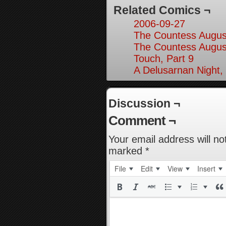
Related Comics ¬
2006-09-27
The Countess August
The Countess August
Touch, Part 9
A Delusarnan Night,
Discussion ¬
Comment ¬
Your email address will no
marked
*
File
Edit
View
Insert