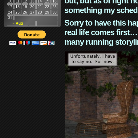
out, but as of right n
10
11
12
13
14
15
16
17
18
19
20
21
22
23
something my schedu
24
25
26
27
28
29
30
31
Sorry to have this h
« Aug
real life comes first
many running storyli