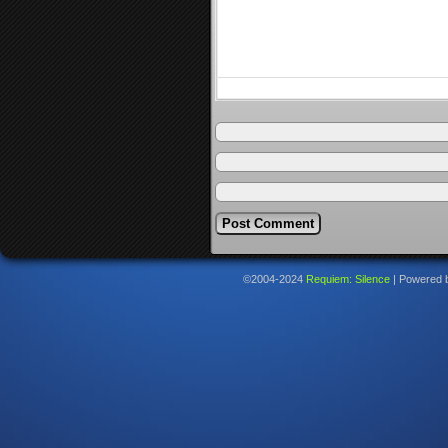
©2004-2024
Requiem: Silence
|
Powered 