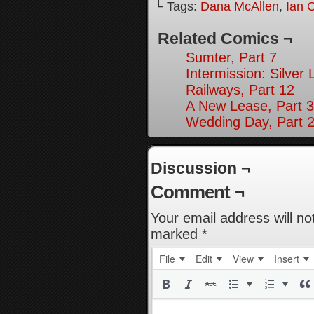
└ Tags:
Dana McAllen
,
Ian 
Related Comics ¬
Sumter, Part 7
Intermission: Silver 
Railways, Part 12
A New Lease, Part 3
Wedding Day, Part 
Discussion ¬
Comment ¬
Your email address will no
marked
*
File
Edit
View
Insert