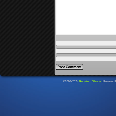
©2004-2024
Requiem: Silence
|
Powered 