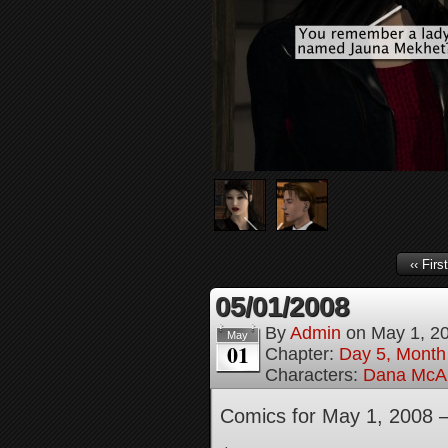
‹‹ First
05/01/2008
By
Admin
on
May 1, 2
May
01
Chapter:
Day 5, Month
Characters:
Dana McAl
Comics for May 1, 2008 