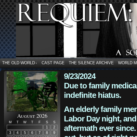
THE OLD WORLD
CAST PAGE
THE SILENCE ARCHIVE
WORLD 
↓
9/23/2024
Due to family medica
indefinite hiatus.
An elderly family mem
August 2026
Labor Day night, and
M
T
W
T
F
S
S
aftermath ever since. 
1
2
3
4
5
6
7
8
9