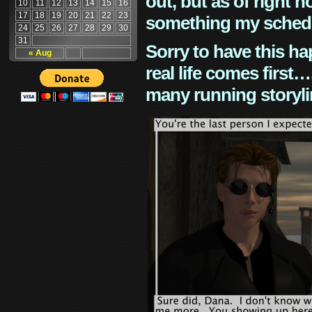
out, but as of right n
10
11
12
13
14
15
16
17
18
19
20
21
22
23
something my schedu
24
25
26
27
28
29
30
31
Sorry to have this h
« Aug
real life comes first
many running storyli