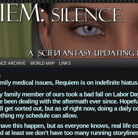
NCE ARCHIVE
WORLD MAP
LINKS
4
mily medical issues, Requiem is on indefinite hiatus
y family member of ours took a bad fall on Labor Da
 been dealing with the aftermath ever since. Hopefu
ll get sorted out, but as of right now, doing a daily c
thing my schedule can allow.
have this happen, but as everyone knows, real life 
d at least we don’t have too many running storyline