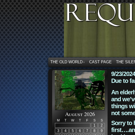
THE OLD WORLD
CAST PAGE
THE SILE
↓
9/23/202
Due to fa
An elderl
and we’ve
things wi
not some
August 2026
M
T
W
T
F
S
S
Sorry to 
1
2
first….an
3
4
5
6
7
8
9