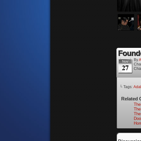
Founde
By
A
Nov
Cha
27
Cha
└ Tags:
Ada
Related 
The
The
The
Doo
Hom