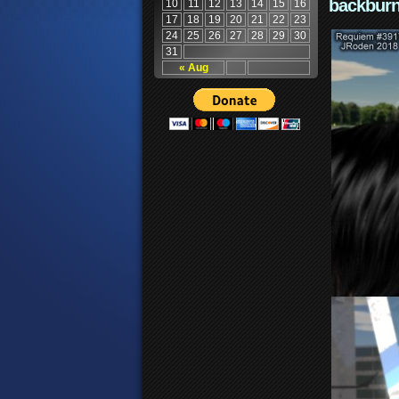
backburn
10
11
12
13
14
15
16
17
18
19
20
21
22
23
24
25
26
27
28
29
30
31
« Aug