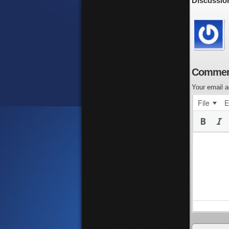
Discussio
Commen
Your email a
File
E