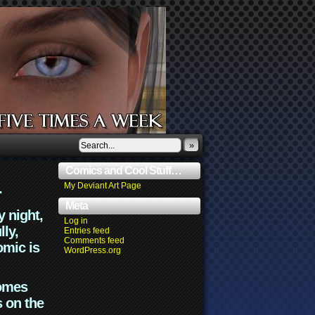
»
Comics and Cool Stuff…
.
My Deviant Art Page
Meta
y night,
Log in
lly,
Entries feed
Comments feed
omic is
WordPress.org
comes
s on the