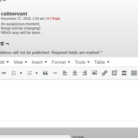
n ¬
cattservant
November 27, 2018, 1:34 am
|
#
|
Reply
An auspicious moment,
things will be changing!
Which way will be seen…
t ¬
ddress will not be published.
Required fields are marked
*
dit
View
Insert
Format
Tools
Table
*NAME