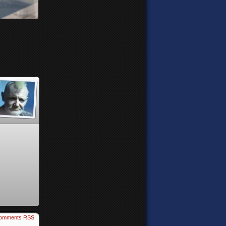
omments RSS