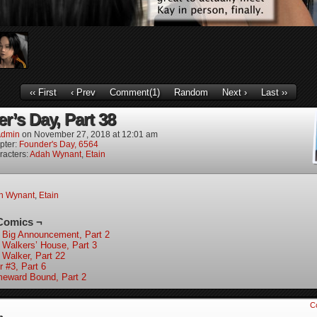
‹‹ First
‹ Prev
Comment(1)
Random
Next ›
Last ››
r’s Day, Part 38
dmin
on
November 27, 2018
at
12:01 am
pter:
Founder's Day, 6564
racters:
Adah Wynant
,
Etain
h Wynant
,
Etain
Comics ¬
 Big Announcement, Part 2
 Walkers’ House, Part 3
 Walker, Part 22
r #3, Part 6
eward Bound, Part 2
C