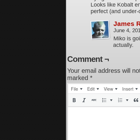
Looks like Kobalt 
perfect (and under-
James 
June 4, 20
Miko is goi
actually.
Comment ¬
Your email address will no
marked
*
File
Edit
View
Insert