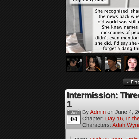
‹‹ First
Intermission: Thre
1
By
Admin
on
June 4, 
Jun
04
Chapter:
Day 16, In t
Characters:
Adah Wyn