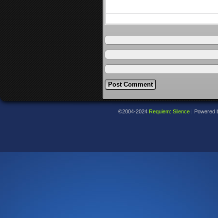
©2004-2024
Requiem: Silence
|
Powered 