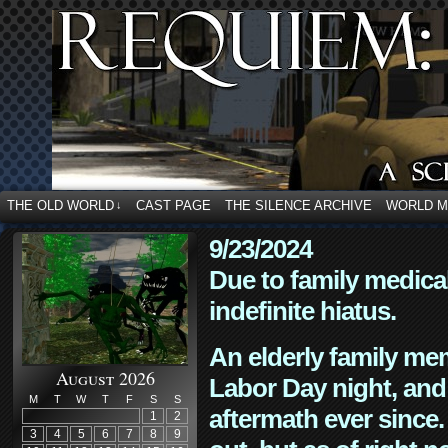
THE OLD WORLD
CAST PAGE
THE SILENCE ARCHIVE
WORLD 
↓
9/23/2024
Due to family medica
indefinite hiatus.
An elderly family mem
August 2026
Labor Day night, and
M
T
W
T
F
S
S
aftermath ever since. 
1
2
3
4
5
6
7
8
9