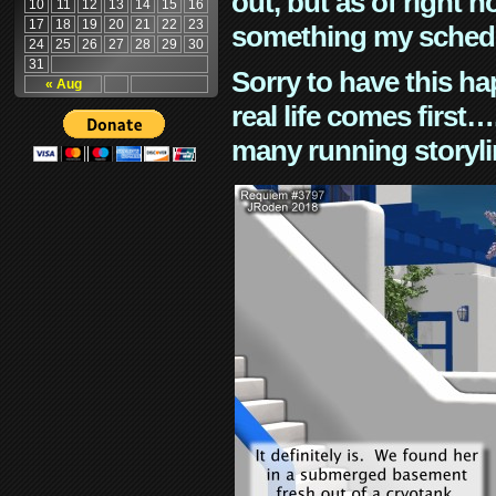
out, but as of right n
10
11
12
13
14
15
16
17
18
19
20
21
22
23
something my schedu
24
25
26
27
28
29
30
31
Sorry to have this h
« Aug
real life comes first
many running storyli