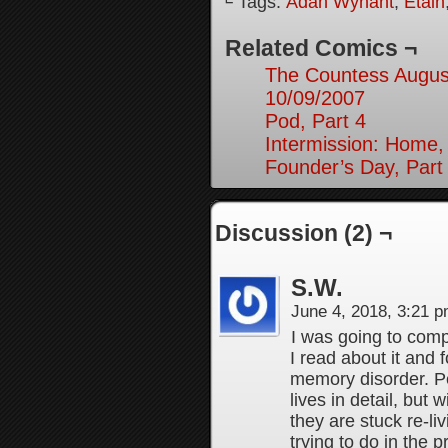
└ Tags:
Adah Wynant
,
Etain
Related Comics ¬
The Countess August
10/09/2007
Pod, Part 4
Intermission: Home,
Founder’s Day, Part
Discussion (2) ¬
S.W.
June 4, 2018, 3:21 
I was going to comp
I read about it and 
memory disorder. Pe
lives in detail, but 
they are stuck re-li
trying to do in the