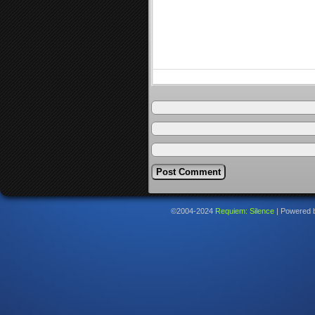
©2004-2024
Requiem: Silence
|
Powered 