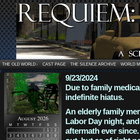
THE OLD WORLD
CAST PAGE
THE SILENCE ARCHIVE
WORLD 
↓
9/23/2024
Due to family medica
indefinite hiatus.
An elderly family mem
August 2026
Labor Day night, and
M
T
W
T
F
S
S
aftermath ever since. 
1
2
3
4
5
6
7
8
9