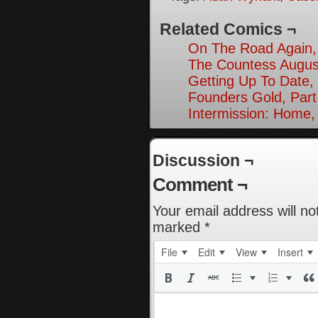
Related Comics ¬
On The Road Again,
The Countess August
Getting Up To Date, 
Founders Gold, Part
Intermission: Home,
Discussion ¬
Comment ¬
Your email address will no
marked
*
File
Edit
View
Insert