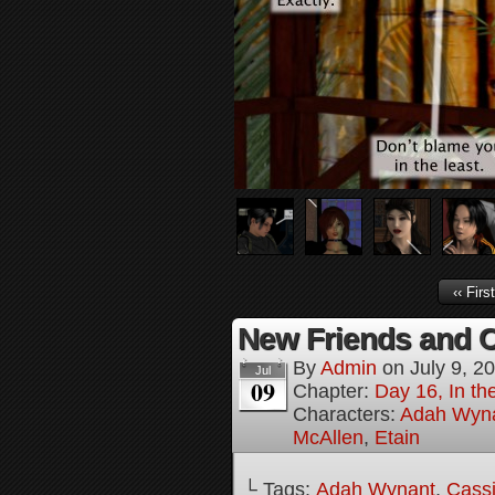
‹‹ First
New Friends and Ol
By
Admin
on
July 9, 2
Jul
09
Chapter:
Day 16, In t
Characters:
Adah Wyn
McAllen
,
Etain
└ Tags:
Adah Wynant
,
Cassi