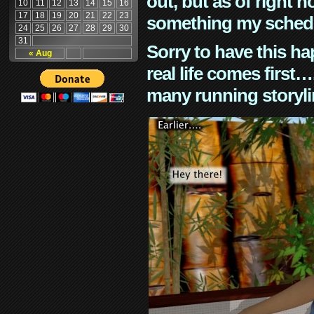
out, but as of right n
10
11
12
13
14
15
16
17
18
19
20
21
22
23
something my schedu
24
25
26
27
28
29
30
31
Sorry to have this h
« Aug
real life comes first
many running storyli