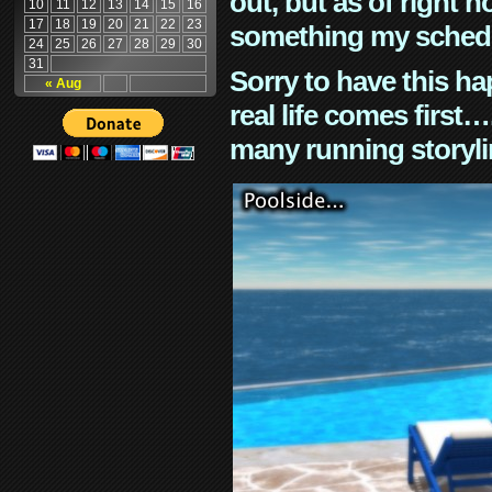
out, but as of right n
10
11
12
13
14
15
16
17
18
19
20
21
22
23
something my schedu
24
25
26
27
28
29
30
31
Sorry to have this h
« Aug
real life comes first
many running storyli