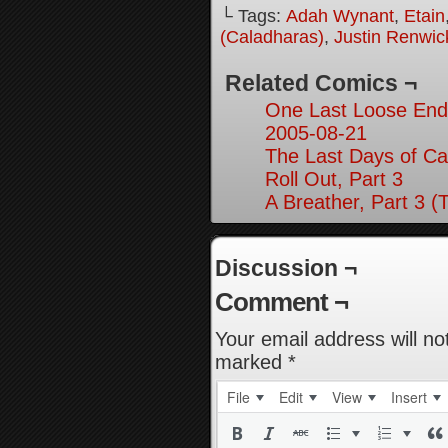
└ Tags:
Adah Wynant
,
Etain
(Caladharas)
,
Justin Renwic
Related Comics ¬
One Last Loose End,
2005-08-21
The Last Days of Ca
Roll Out, Part 3
A Breather, Part 3 (
Discussion ¬
Comment ¬
Your email address will no
marked
*
File
Edit
View
Insert