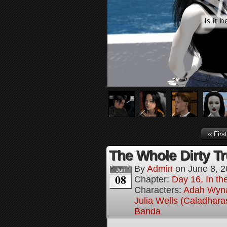
‹‹ First
The Whole Dirty Tr
By
Admin
on
June 8, 
Jun
08
Chapter:
Day 16, In t
Characters:
Adah Wyn
Julia Wells (Caladhara
Banda