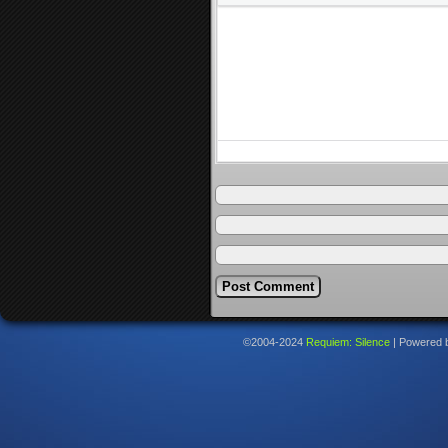
©2004-2024
Requiem: Silence
|
Powered 