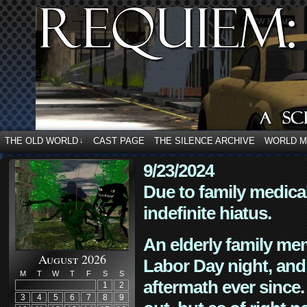
THE OLD WORLD
CAST PAGE
THE SILENCE ARCHIVE
WORLD 
↓
9/23/2024
Due to family medica
indefinite hiatus.
An elderly family mem
August 2026
Labor Day night, and
M
T
W
T
F
S
S
aftermath ever since. 
1
2
3
4
5
6
7
8
9