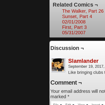
Related Comics ¬
The Walker, Part 26
Sunset, Part 4
02/01/2008
First, Part 3
05/31/2007
Discussion ¬
Slamlander
September 19, 2017
Like bringing clubs
Comment ¬
Your email address will no
marked
*
File
Edit
View
Insert