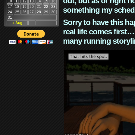
out, but as of right n
10
11
12
13
14
15
16
17
18
19
20
21
22
23
something my schedu
24
25
26
27
28
29
30
31
Sorry to have this h
« Aug
real life comes first
many running storyli