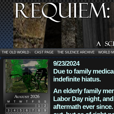
THE OLD WORLD
CAST PAGE
THE SILENCE ARCHIVE
WORLD 
↓
9/23/2024
Due to family medica
indefinite hiatus.
An elderly family mem
August 2026
Labor Day night, and
M
T
W
T
F
S
S
aftermath ever since. 
1
2
3
4
5
6
7
8
9