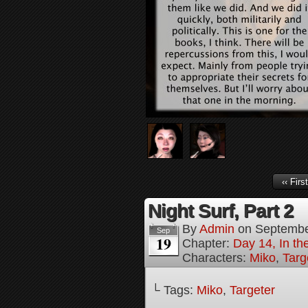
‹‹ First
Night Surf, Part 2
By
Admin
on
Septembe
Sep
19
Chapter:
Day 14, In t
Characters:
Miko
,
Targ
└ Tags:
Miko
,
Targeter