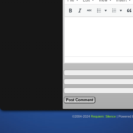
©2004-2024
Requiem: Silence
|
Powered 