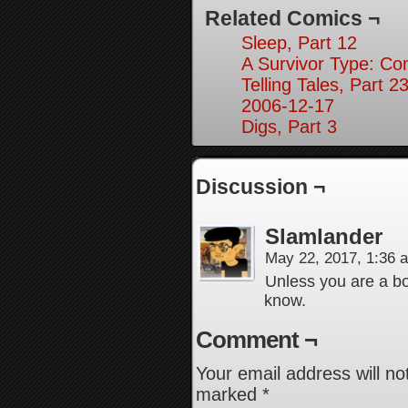
Related Comics ¬
Sleep, Part 12
A Survivor Type: Co
Telling Tales, Part 2
2006-12-17
Digs, Part 3
Discussion ¬
Slamlander
May 22, 2017, 1:36
Unless you are a boa
know.
Comment ¬
Your email address will no
marked
*