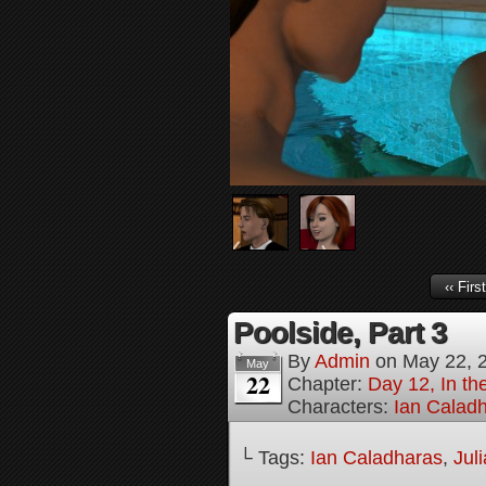
‹‹ First
Poolside, Part 3
By
Admin
on
May 22, 
May
22
Chapter:
Day 12, In t
Characters:
Ian Calad
└ Tags:
Ian Caladharas
,
Jul