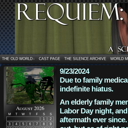
THE OLD WORLD
CAST PAGE
THE SILENCE ARCHIVE
WORLD 
↓
9/23/2024
Due to family medica
indefinite hiatus.
An elderly family mem
August 2026
Labor Day night, and
M
T
W
T
F
S
S
aftermath ever since. 
1
2
3
4
5
6
7
8
9