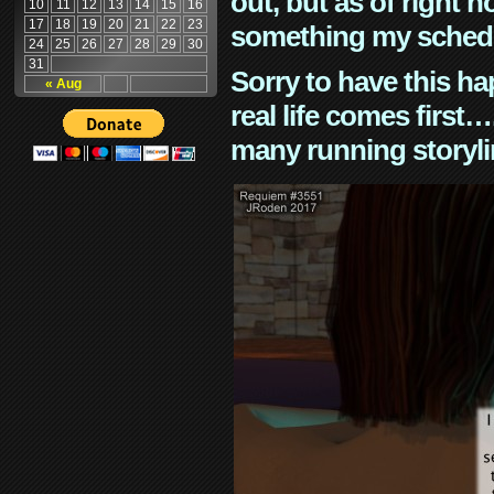
out, but as of right n
10
11
12
13
14
15
16
17
18
19
20
21
22
23
something my schedu
24
25
26
27
28
29
30
31
Sorry to have this h
« Aug
real life comes first
many running storyli