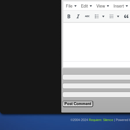
File
Edit
View
Insert
©2004-2024
Requiem: Silence
|
Powered 