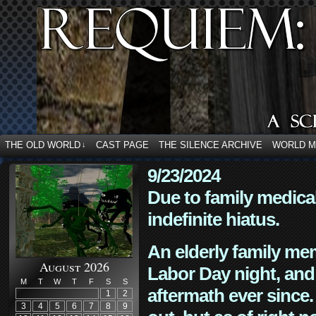
THE OLD WORLD
CAST PAGE
THE SILENCE ARCHIVE
WORLD 
↓
9/23/2024
Due to family medica
indefinite hiatus.
An elderly family mem
August 2026
Labor Day night, and
M
T
W
T
F
S
S
aftermath ever since. 
1
2
3
4
5
6
7
8
9