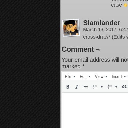
case
Slamlander
March 13, 2017, 6:
cross-draw* (Edits 
Comment ¬
Your email address will no
marked
*
File
Edit
View
Insert