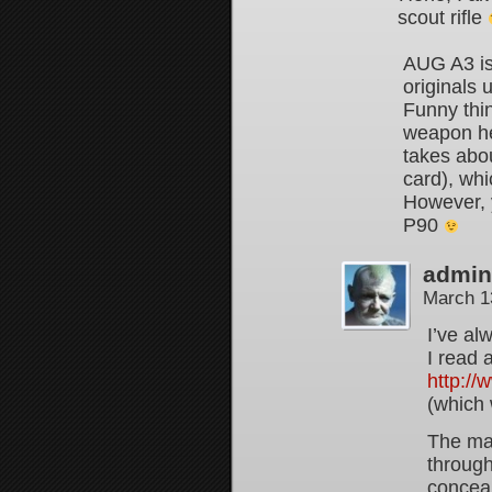
scout rifle
AUG A3 is
originals 
Funny thi
weapon her
takes abou
card), whi
However, y
P90
admin
March 1
I’ve al
I read 
http:/
(which
The mai
throug
concea