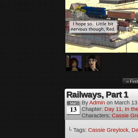
‹‹ First
Railways, Part 1
By
Admin
on
March 13
Mar
13
Chapter:
Day 11, In t
Characters:
Cassie Gr
└ Tags:
Cassie Greylock
,
Da