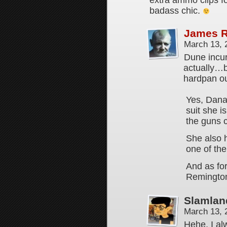
extra ammo clips fo
badass chic.
James 
March 13, 
Dune incur
actually…b
hardpan ou
Yes, Dana
suit she i
the guns c
She also 
one of th
And as fo
Remingto
Slamlan
March 13, 
Hehe, I al