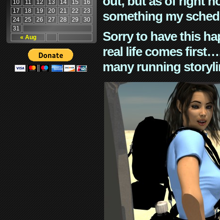
out, but as of right n
10
11
12
13
14
15
16
17
18
19
20
21
22
23
something my schedu
24
25
26
27
28
29
30
31
Sorry to have this h
« Aug
real life comes first
many running storyli