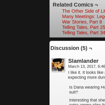
Related Comics ¬
The Other Side of Li
Many Meetings: Leg
War Stories, Part 8
Telling Tales, Part 2
Telling Tales, Part 3
Discussion (5) ¬
Slamlander
March 13, 2017, 6:
I like it. It looks l
expecting more dun
Is Dana wearing H
suit?
Interesting that sh