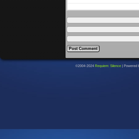
©2004-2024
Requiem: Silence
|
Powered 