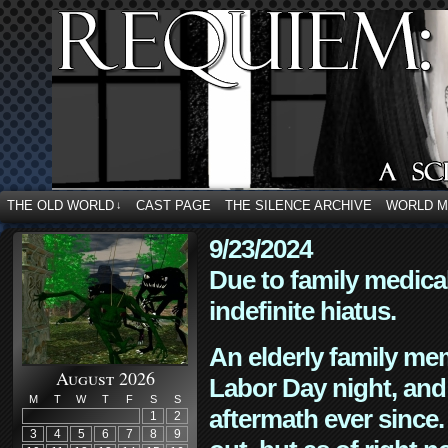
THE OLD WORLD
CAST PAGE
THE SILENCE ARCHIVE
WORLD 
↓
9/23/2024
Due to family medica
indefinite hiatus.
An elderly family mem
August 2026
Labor Day night, and
M
T
W
T
F
S
S
aftermath ever since. 
1
2
3
4
5
6
7
8
9