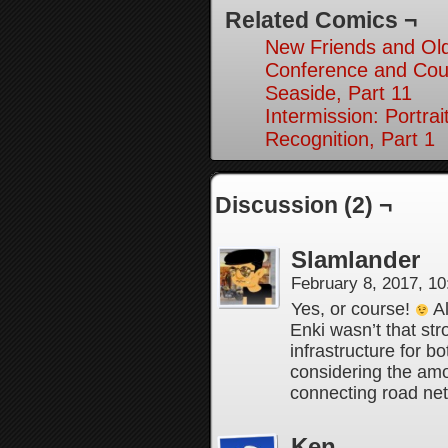
Related Comics ¬
New Friends and Old
Conference and Cou
Seaside, Part 11
Intermission: Portrai
Recognition, Part 1
Discussion (2) ¬
Slamlander
February 8, 2017, 1
Yes, or course!
Al
Enki wasn’t that str
infrastructure for b
considering the amo
connecting road net
Ken