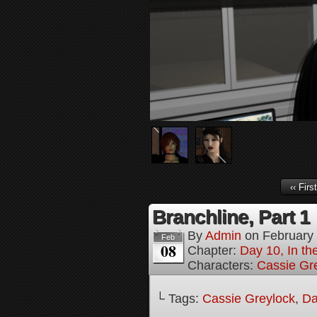
‹‹ First
Branchline, Part 1
By
Admin
on
February
Feb
08
Chapter:
Day 10, In t
Characters:
Cassie Gr
└ Tags:
Cassie Greylock
,
Da