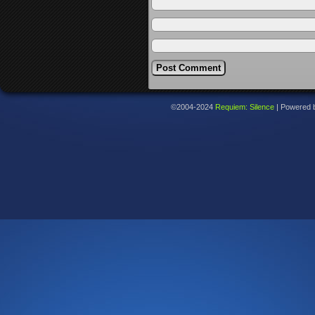
©2004-2024
Requiem: Silence
|
Powered 