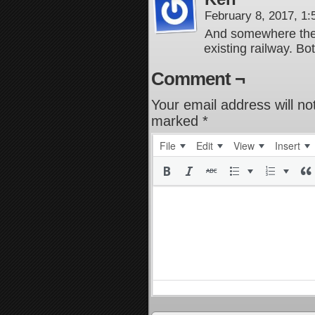
February 8, 2017, 1
And somewhere there’
existing railway. Bo
Comment ¬
Your email address will no
marked
*
File
Edit
View
Insert