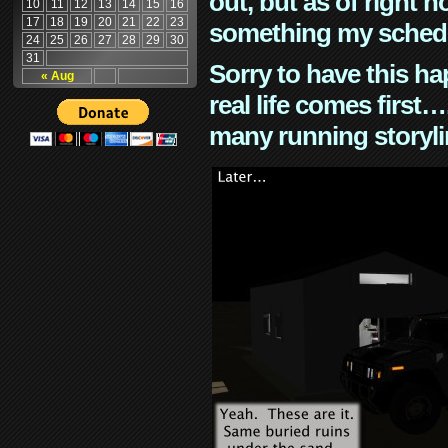
out, but as of right n
10
11
12
13
14
15
16
17
18
19
20
21
22
23
something my schedu
24
25
26
27
28
29
30
31
Sorry to have this h
« Aug
real life comes first
many running storyli