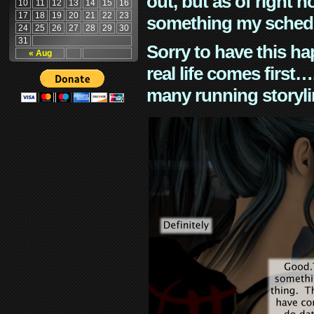
out, but as of right n
10
11
12
13
14
15
16
17
18
19
20
21
22
23
something my schedu
24
25
26
27
28
29
30
31
Sorry to have this h
« Aug
real life comes first
many running storyli