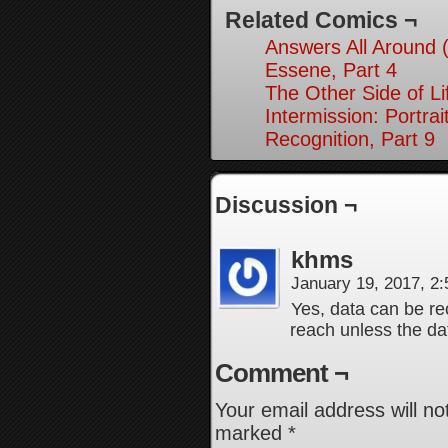
Related Comics ¬
Answers All Around 
Essene, Part 4
The Other Side of Li
Intermission: Portrai
Recognition, Part 9
Discussion ¬
khms
January 19, 2017, 2
Yes, data can be re
reach unless the dat
Comment ¬
Your email address will no
marked
*