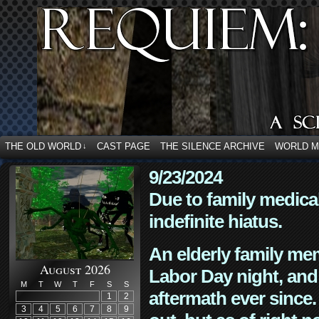
THE OLD WORLD
CAST PAGE
THE SILENCE ARCHIVE
WORLD 
↓
9/23/2024
Due to family medica
indefinite hiatus.
An elderly family mem
August 2026
Labor Day night, and
M
T
W
T
F
S
S
aftermath ever since. 
1
2
3
4
5
6
7
8
9