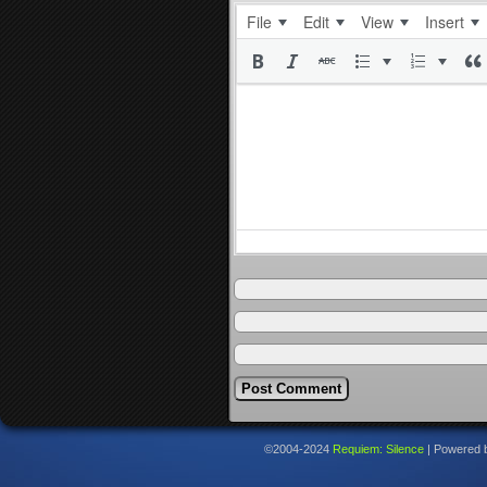
File
Edit
View
Insert
©2004-2024
Requiem: Silence
|
Powered 