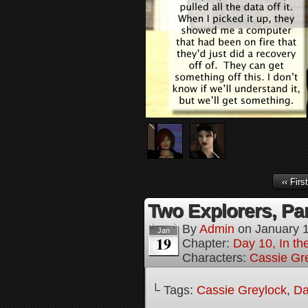
‹‹ First
Two Explorers, Par
By
Admin
on
January 
Jan
19
Chapter:
Day 10, In t
Characters:
Cassie Gr
└ Tags:
Cassie Greylock
,
Da