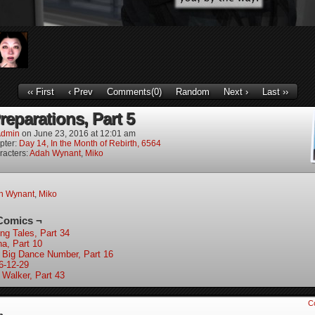
‹‹ First
‹ Prev
Comments(0)
Random
Next ›
Last ››
reparations, Part 5
dmin
on
June 23, 2016
at
12:01 am
pter:
Day 14, In the Month of Rebirth, 6564
racters:
Adah Wynant
,
Miko
h Wynant
,
Miko
Comics ¬
ing Tales, Part 34
ha, Part 10
 Big Dance Number, Part 16
6-12-29
 Walker, Part 43
C