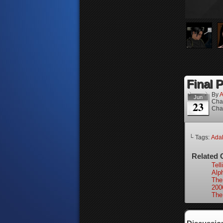
Final P
By
A
Jun
Cha
23
Cha
└ Tags:
Ada
Related 
Tell
Alp
The
200
The