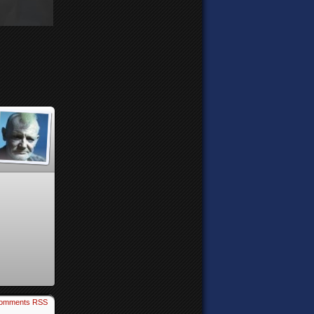
omments RSS