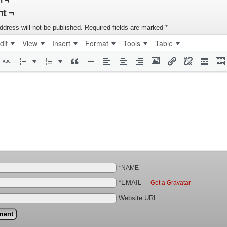
n ¬
t ¬
ddress will not be published.
Required fields are marked
*
dit
View
Insert
Format
Tools
Table
*NAME
*EMAIL
—
Get a Gravatar
Website URL