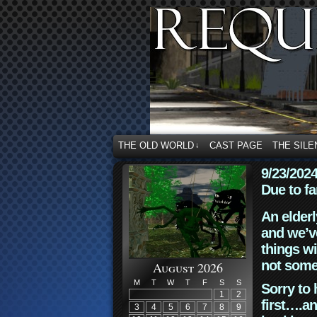
THE OLD WORLD
CAST PAGE
THE SILE
↓
9/23/202
Due to fa
An elderl
and we’ve
things wi
not some
August 2026
M
T
W
T
F
S
S
Sorry to 
1
2
first….an
3
4
5
6
7
8
9