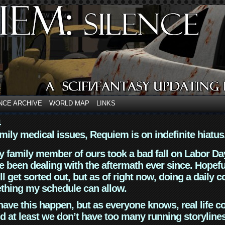
NCE ARCHIVE
WORLD MAP
LINKS
4
mily medical issues, Requiem is on indefinite hiatus
y family member of ours took a bad fall on Labor Da
 been dealing with the aftermath ever since. Hopefu
ll get sorted out, but as of right now, doing a daily c
thing my schedule can allow.
have this happen, but as everyone knows, real life 
d at least we don’t have too many running storyline