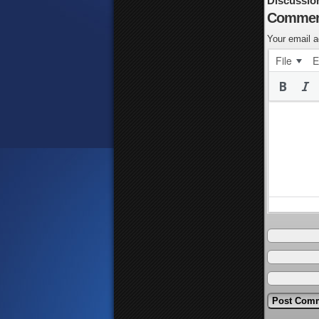
Discussio
Commen
Your email a
File
E