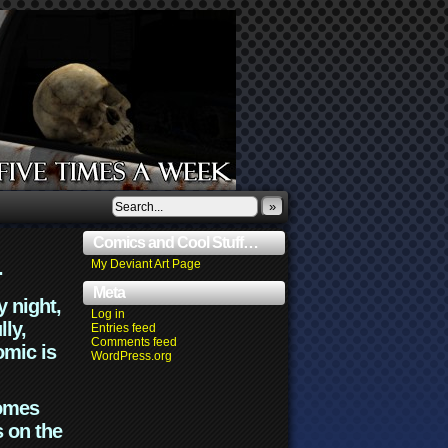
»
Comics and Cool Stuff…
.
My Deviant Art Page
Meta
y night,
Log in
lly,
Entries feed
Comments feed
omic is
WordPress.org
comes
s on the