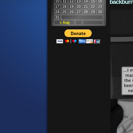
backburn
10
11
12
13
14
15
16
17
18
19
20
21
22
23
24
25
26
27
28
29
30
31
« Aug