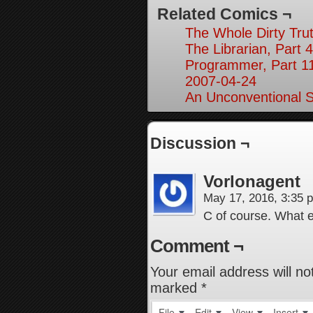
Related Comics ¬
The Whole Dirty Trut
The Librarian, Part 4
Programmer, Part 1
2007-04-24
An Unconventional So
Discussion ¬
Vorlonagent
May 17, 2016, 3:35
C of course. What 
Comment ¬
Your email address will no
marked
*
File
Edit
View
Insert