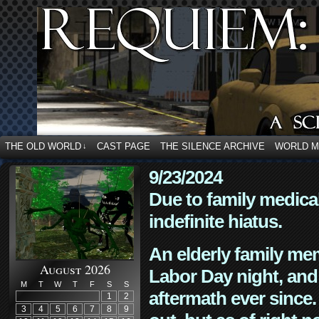
THE OLD WORLD
CAST PAGE
THE SILENCE ARCHIVE
WORLD 
↓
9/23/2024
Due to family medica
indefinite hiatus.
An elderly family mem
August 2026
Labor Day night, and
M
T
W
T
F
S
S
aftermath ever since. 
1
2
3
4
5
6
7
8
9