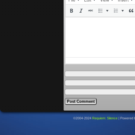
©2004-2024
Requiem: Silence
|
Powered 