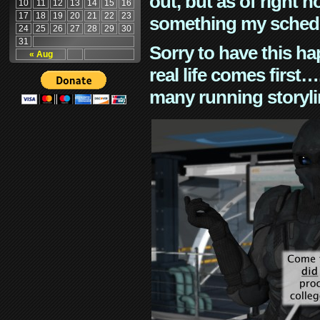
out, but as of right n
10
11
12
13
14
15
16
17
18
19
20
21
22
23
something my schedu
24
25
26
27
28
29
30
31
Sorry to have this h
« Aug
real life comes first
many running storyli