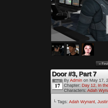
‹‹ First
Door #3, Part 7
By
Admin
on
May 17, 
May
17
Chapter:
Day 12, In th
Characters:
Adah Wyn
└ Tags:
Adah Wynant
,
Justi