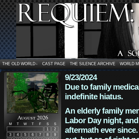
THE OLD WORLD
CAST PAGE
THE SILENCE ARCHIVE
WORLD 
↓
9/23/2024
Due to family medica
indefinite hiatus.
An elderly family mem
August 2026
Labor Day night, and
M
T
W
T
F
S
S
aftermath ever since. 
1
2
3
4
5
6
7
8
9