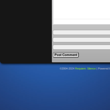
©2004-2024
Requiem: Silence
|
Powered 