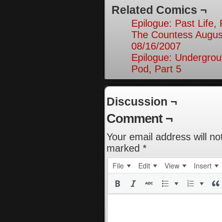
Related Comics ¬
Epilogue: Past Life, 
The Countess August
08/16/2007
Epilogue: Undergrou
Pod, Part 5
Discussion ¬
Comment ¬
Your email address will no
marked
*
File
Edit
View
Insert