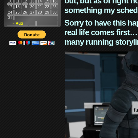
out, but as of right n
10
11
12
13
14
15
16
17
18
19
20
21
22
23
something my schedu
24
25
26
27
28
29
30
31
Sorry to have this h
« Aug
real life comes first
many running storyli