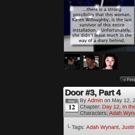
‹‹ First
Door #3, Part 4
By
Admin
on
May 12, 
May
12
Chapter:
Day 12, In th
Characters:
Adah Wyn
└ Tags:
Adah Wynant
,
Justi