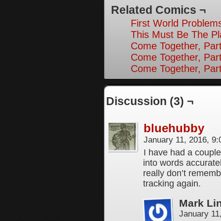
Related Comics ¬
First World Problems
This Must Be The Pl
Come Together, Part
Come Together, Par
Come Together, Par
Discussion (3) ¬
bluehubby
January 11, 2016, 9
I have had a couple
into words accurate
really don’t rememb
tracking again.
Mark Li
January 11