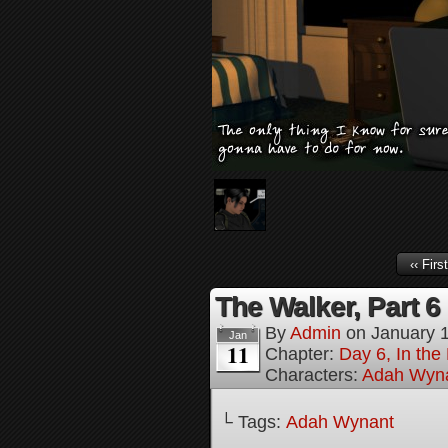
‹‹ First
The Walker, Part 6
By
Admin
on
January 
Jan
11
Chapter:
Day 6, In the
Characters:
Adah Wyn
└ Tags:
Adah Wynant