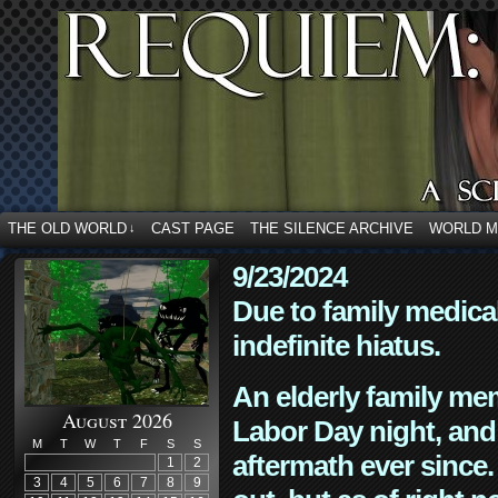
THE OLD WORLD
CAST PAGE
THE SILENCE ARCHIVE
WORLD 
↓
9/23/2024
Due to family medica
indefinite hiatus.
An elderly family mem
August 2026
Labor Day night, and
M
T
W
T
F
S
S
aftermath ever since. 
1
2
3
4
5
6
7
8
9