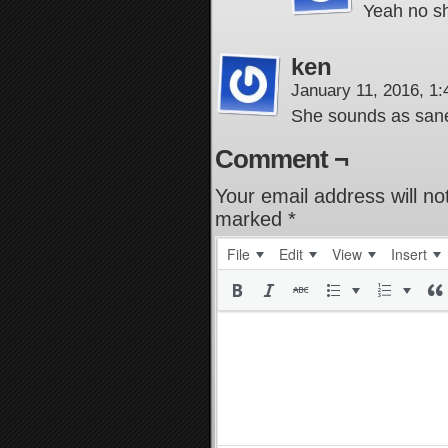
Yeah no sh
ken
January 11, 2016, 1
She sounds as sane
Comment ¬
Your email address will no
marked
*
File
Edit
View
Insert