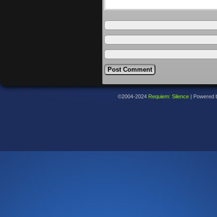
©2004-2024
Requiem: Silence
|
Powered 