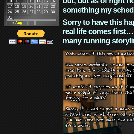
out, but as of right n
10
11
12
13
14
15
16
17
18
19
20
21
22
23
something my schedu
24
25
26
27
28
29
30
31
Sorry to have this h
« Aug
real life comes first
many running storyli