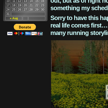
out, but as of right n
10
11
12
13
14
15
16
17
18
19
20
21
22
23
something my schedu
24
25
26
27
28
29
30
31
Sorry to have this h
« Aug
real life comes first
many running storyli