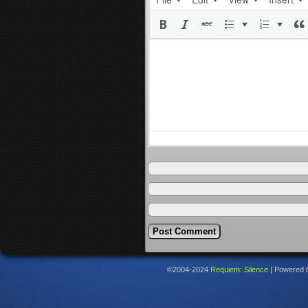
©2004-2024
Requiem: Silence
|
Powered 