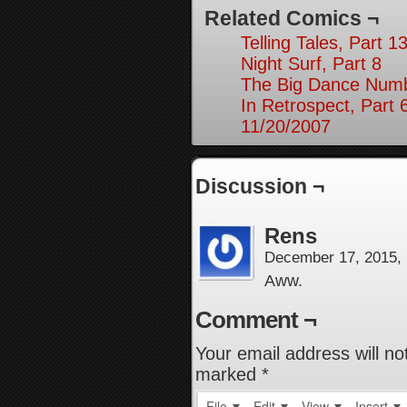
Related Comics ¬
Telling Tales, Part 1
Night Surf, Part 8
The Big Dance Numb
In Retrospect, Part 
11/20/2007
Discussion ¬
Rens
December 17, 2015,
Aww.
Comment ¬
Your email address will no
marked
*
File
Edit
View
Insert