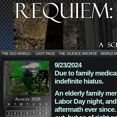
THE OLD WORLD
CAST PAGE
THE SILENCE ARCHIVE
WORLD 
↓
9/23/2024
Due to family medica
indefinite hiatus.
An elderly family mem
August 2026
Labor Day night, and
M
T
W
T
F
S
S
aftermath ever since. 
1
2
3
4
5
6
7
8
9