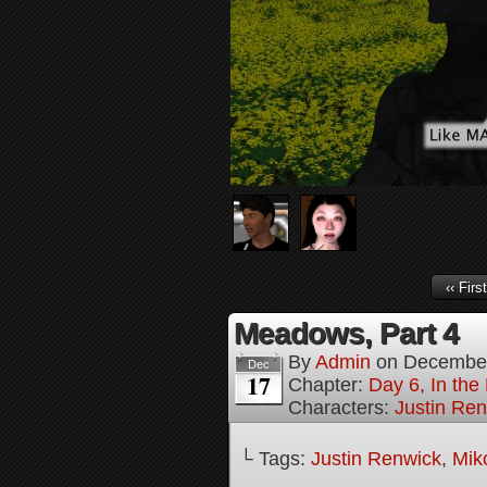
‹‹ First
Meadows, Part 4
By
Admin
on
December
Dec
17
Chapter:
Day 6, In the
Characters:
Justin Re
└ Tags:
Justin Renwick
,
Mik