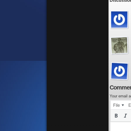
Discussion
Commen
Your email a
File
E