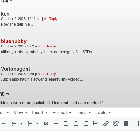
 (3) ¬
ken
October 2, 2015, 12:11 am
|
#
|
Reply
Now she tells me …
bluehubby
October 2, 2015, 8:02 am
|
#
|
Reply
although this is probably the most ‘benign’ of all STDs
Vorlonagent
October 2, 2015, 4:59 pm
|
#
|
Reply
Justin also had his Tower telemetry link voided…
t ¬
ddress will not be published.
Required fields are marked
*
dit
View
Insert
Format
Tools
Table