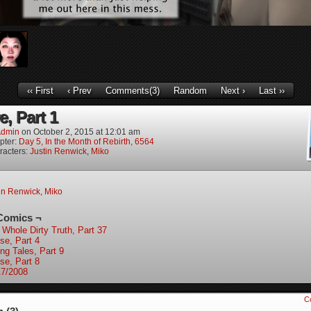
‹‹ First
‹ Prev
Comments(3)
Random
Next ›
Last ››
, Part 1
dmin
on
October 2, 2015
at
12:01 am
pter:
Day 5, In the Month of Rebirth, 6564
racters:
Justin Renwick
,
Miko
in Renwick
,
Miko
Comics ¬
 Whole Dirty Truth, Part 37
se, Part 4
ing Tales, Part 9
se, Part 8
17/2008
C