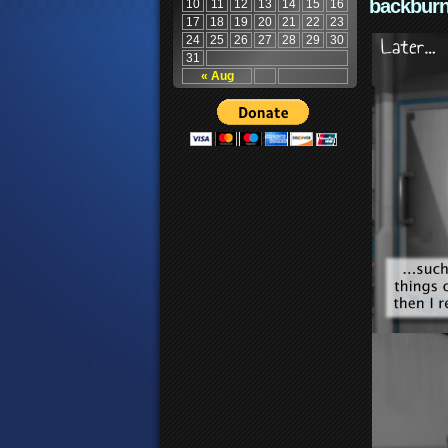
backburn
10
11
12
13
14
15
16
17
18
19
20
21
22
23
24
25
26
27
28
29
30
31
« Aug