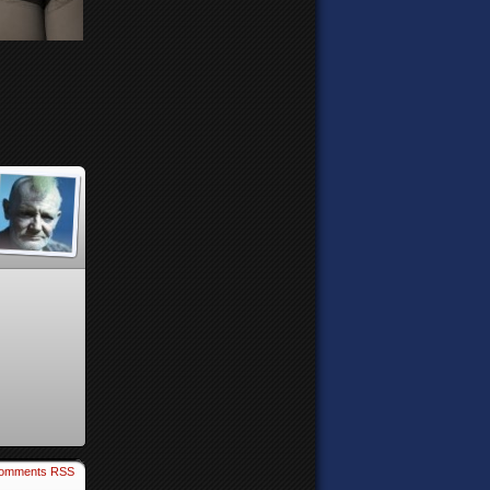
omments RSS