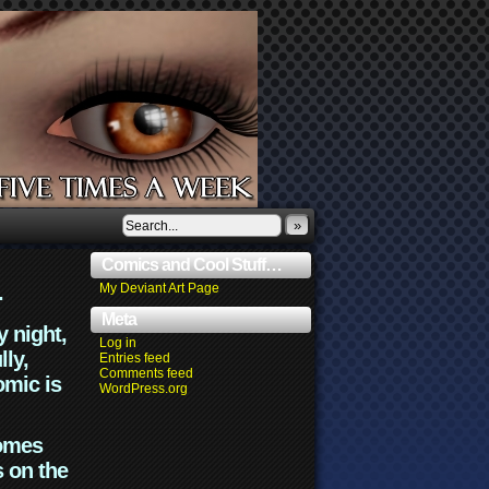
»
Comics and Cool Stuff…
.
My Deviant Art Page
Meta
y night,
Log in
lly,
Entries feed
Comments feed
omic is
WordPress.org
comes
s on the