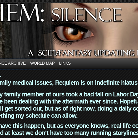
NCE ARCHIVE
WORLD MAP
LINKS
4
mily medical issues, Requiem is on indefinite hiatus
y family member of ours took a bad fall on Labor Da
 been dealing with the aftermath ever since. Hopefu
ll get sorted out, but as of right now, doing a daily c
thing my schedule can allow.
have this happen, but as everyone knows, real life 
d at least we don’t have too many running storyline