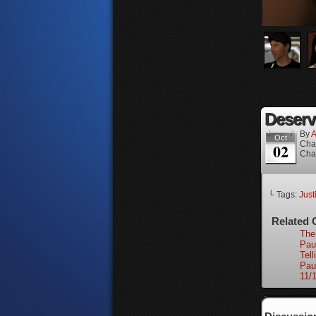
Deserve
By
A
Oct
Cha
02
Cha
└ Tags:
Just
Related 
The
Pau
Tell
Pau
11/