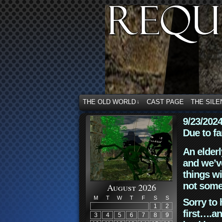
THE OLD WORLD
CAST PAGE
THE SILE
↓
9/23/202
Due to fa
An elderl
and we’ve
things wi
not some
August 2026
M
T
W
T
F
S
S
Sorry to 
1
2
first….an
3
4
5
6
7
8
9