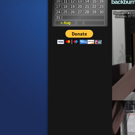
backburn
10
11
12
13
14
15
16
17
18
19
20
21
22
23
24
25
26
27
28
29
30
31
« Aug