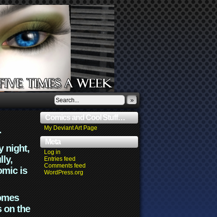
»
Comics and Cool Stuff…
.
My Deviant Art Page
Meta
y night,
Log in
lly,
Entries feed
Comments feed
omic is
WordPress.org
comes
s on the