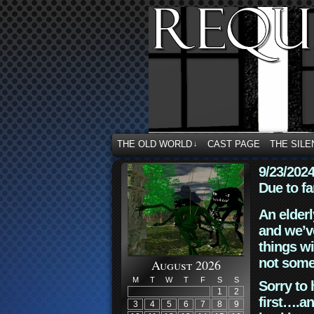
THE OLD WORLD
CAST PAGE
THE SILE
↓
9/23/202
Due to fa
An elderl
and we’ve
things wi
not some
August 2026
M
T
W
T
F
S
S
Sorry to 
1
2
first….an
3
4
5
6
7
8
9