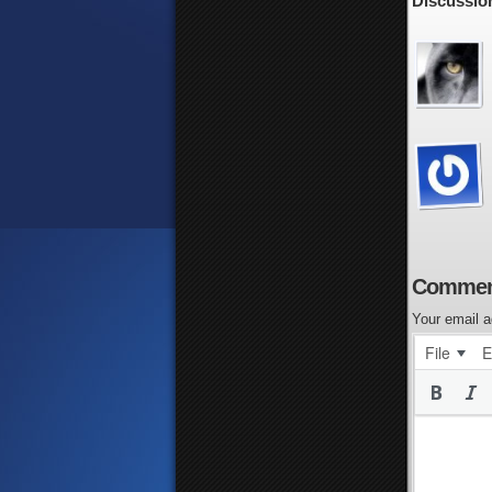
Discussion
Commen
Your email a
File
E