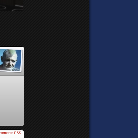
omments RSS