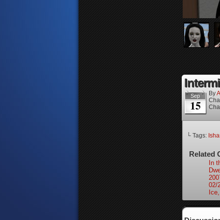
Intermi
By
A
Sep
Cha
15
Cha
└ Tags:
Isha
Related 
In 
Dwel
200
02/
Ice,