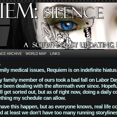
NCE ARCHIVE
WORLD MAP
LINKS
4
mily medical issues, Requiem is on indefinite hiatus
y family member of ours took a bad fall on Labor Da
 been dealing with the aftermath ever since. Hopefu
ll get sorted out, but as of right now, doing a daily c
thing my schedule can allow.
have this happen, but as everyone knows, real life 
d at least we don’t have too many running storyline