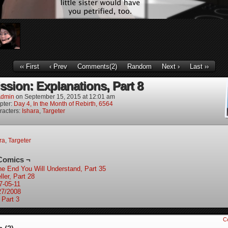
‹‹ First
‹ Prev
Comments(2)
Random
Next ›
Last ››
ssion: Explanations, Part 8
dmin
on
September 15, 2015
at
12:01 am
pter:
Day 4, In the Month of Rebirth, 6564
racters:
Ishara
,
Targeter
ra
,
Targeter
Comics ¬
the End You Will Understand, Part 35
ler, Part 28
7-05-11
27/2008
 Part 3
C