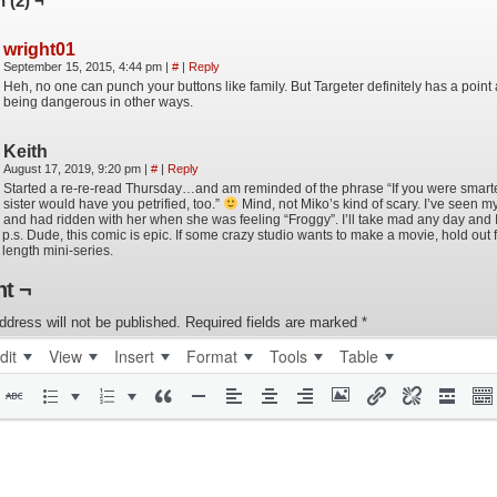
 (2) ¬
wright01
September 15, 2015, 4:44 pm
|
#
|
Reply
Heh, no one can punch your buttons like family. But Targeter definitely has a point
being dangerous in other ways.
Keith
August 17, 2019, 9:20 pm
|
#
|
Reply
Started a re-re-read Thursday…and am reminded of the phrase “If you were smarter,
sister would have you petrified, too.”
Mind, not Miko’s kind of scary. I’ve seen m
and had ridden with her when she was feeling “Froggy”. I’ll take mad any day and I
p.s. Dude, this comic is epic. If some crazy studio wants to make a movie, hold out fo
length mini-series.
t ¬
ddress will not be published.
Required fields are marked
*
dit
View
Insert
Format
Tools
Table