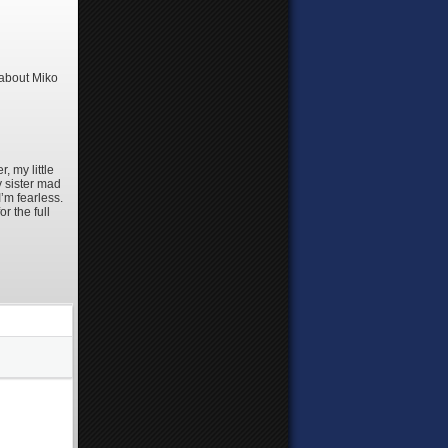
 about Miko
 my little
y sister mad
’m fearless.
r the full