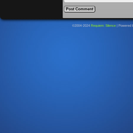
©2004-2024
Requiem: Silence
|
Powered 