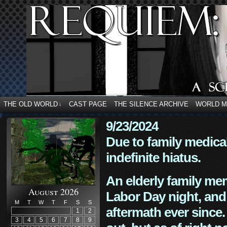
THE OLD WORLD
CAST PAGE
THE SILENCE ARCHIVE
WORLD 
↓
9/23/2024
Due to family medica
indefinite hiatus.
An elderly family mem
August 2026
Labor Day night, and
M
T
W
T
F
S
S
aftermath ever since. 
1
2
3
4
5
6
7
8
9