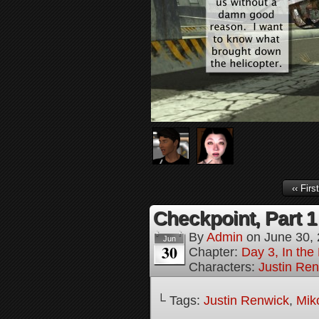
‹‹ First
Checkpoint, Part 1
By
Admin
on
June 30,
Jun
30
Chapter:
Day 3, In the
Characters:
Justin Re
└ Tags:
Justin Renwick
,
Mik