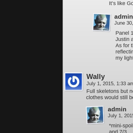
It’s like 
admin
June 30
Panel 1
Justin 
As for 
reflect
my ligh
Wally
July 1, 2015, 1:33 
Full skeletons but n
clothes would still 
admin
July 1, 20
*mini-spoi
and 7/3