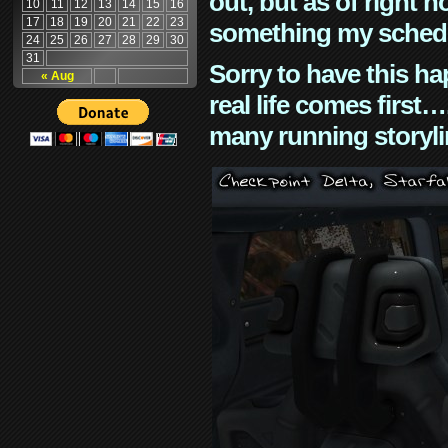
out, but as of right n
10
11
12
13
14
15
16
17
18
19
20
21
22
23
something my schedu
24
25
26
27
28
29
30
31
Sorry to have this h
« Aug
real life comes first
many running storyli