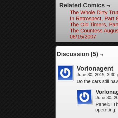
Related Comics ¬
The Whole Dirty Trut
In Retrospect, Part 
The Old Timers, Par
The Countess August
06/15/2007
Discussion (5) ¬
Vorlonagent
June 30, 2015, 3:30
Do the cars still hav
Vorlona
June 30, 2
Panel1: T
operating.