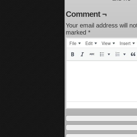
Comment ¬
Your email address will no
marked
*
File
Edit
View
Insert