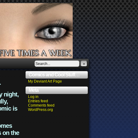
»
Comics and Cool Stuff…
.
My Deviant Art Page
Meta
y night,
Log in
lly,
Entries feed
Comments feed
omic is
WordPress.org
comes
s on the