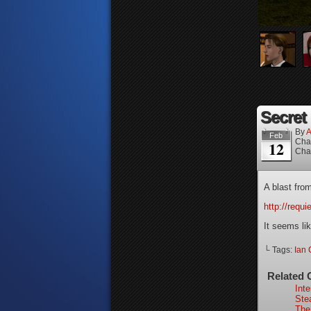
Secret 
By
A
Feb
Cha
12
Cha
A blast fro
http://requ
It seems lik
└ Tags:
Ian 
Related 
Int
Ste
The