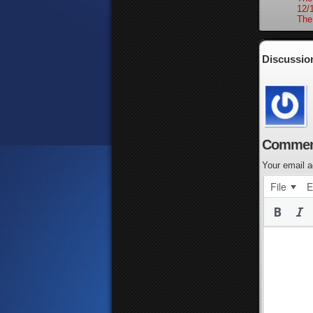
12/
The
Discussio
Commen
Your email a
File
E