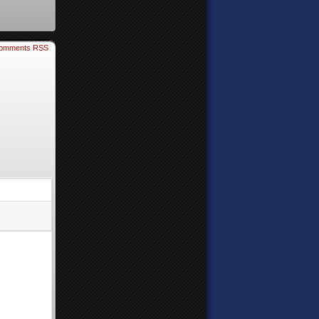
omments RSS