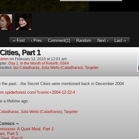
‹‹ First
‹ Prev
Comment(1)
Random
Next ›
Last ››
Cities, Part 1
dmin
on
February 12, 2015
at
12:01 am
pter:
Day 1, In the Month of Rebirth, 6564
racters:
Ian Caladharas
,
Julia Wells (Caladharas)
,
Targeter
m the past…the Secret Cities were mentioned back in December 2004
iem.spiderforest.com/?comic=2004-12-22-4
e a lifetime ago.
Caladharas
,
Julia Wells (Caladharas)
,
Targeter
Comics ¬
ermission: A Quiet Meal, Part 1
am, Part 5
 Deal, Part 8