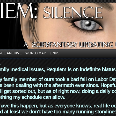
NCE ARCHIVE
WORLD MAP
LINKS
4
mily medical issues, Requiem is on indefinite hiatus
y family member of ours took a bad fall on Labor Da
 been dealing with the aftermath ever since. Hopefu
ll get sorted out, but as of right now, doing a daily c
thing my schedule can allow.
have this happen, but as everyone knows, real life 
d at least we don’t have too many running storyline