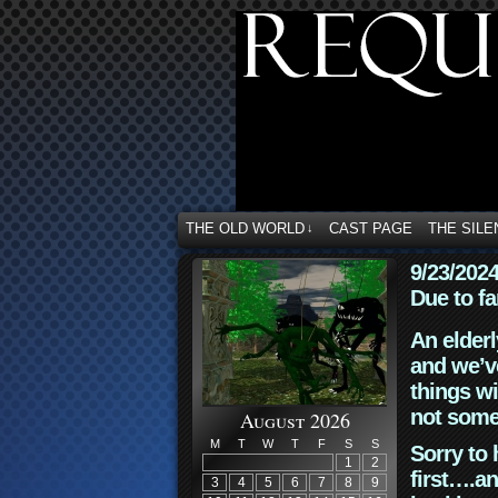
THE OLD WORLD
CAST PAGE
THE SILE
↓
9/23/202
Due to fa
An elderl
and we’ve
things wi
not some
August 2026
M
T
W
T
F
S
S
Sorry to 
1
2
first….an
3
4
5
6
7
8
9