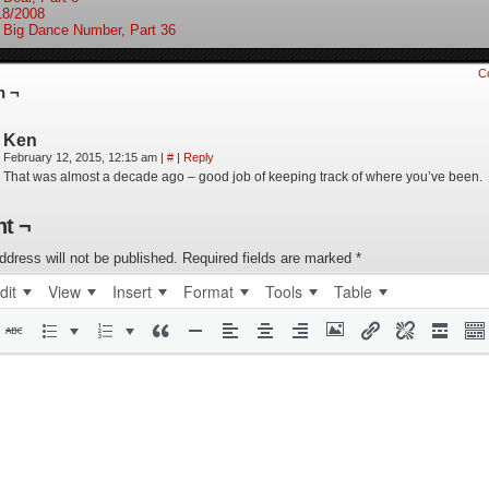
18/2008
 Big Dance Number, Part 36
C
n ¬
Ken
February 12, 2015, 12:15 am
|
#
|
Reply
That was almost a decade ago – good job of keeping track of where you’ve been.
t ¬
ddress will not be published.
Required fields are marked
*
dit
View
Insert
Format
Tools
Table