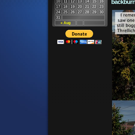
backburn
10
11
12
13
14
15
16
17
18
19
20
21
22
23
24
25
26
27
28
29
30
31
« Aug