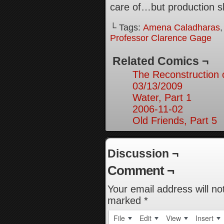
care of…but production s
└ Tags:
Amena Caladharas
Professor Clarence Gage
Related Comics ¬
The Reconstruction
03/13/2009
Water, Part 1
2006-11-02
Old Friends, Part 5
Discussion ¬
Comment ¬
Your email address will no
marked
*
File
Edit
View
Insert