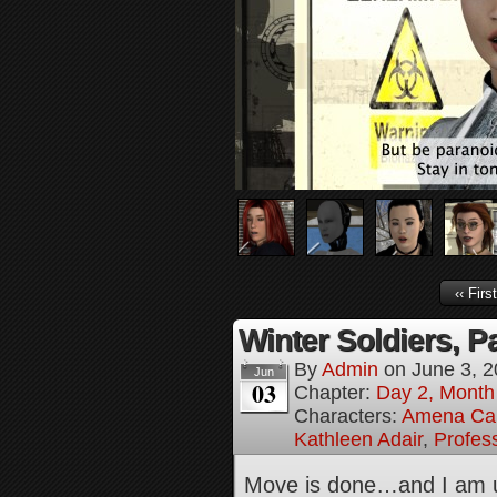
‹‹ First
Winter Soldiers, Pa
By
Admin
on
June 3, 
Jun
03
Chapter:
Day 2, Month 
Characters:
Amena Ca
Kathleen Adair
,
Profes
Move is done…and I am un