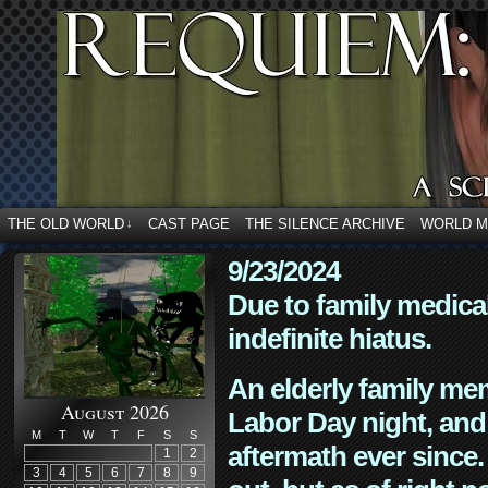
THE OLD WORLD
CAST PAGE
THE SILENCE ARCHIVE
WORLD 
↓
9/23/2024
Due to family medica
indefinite hiatus.
An elderly family mem
August 2026
Labor Day night, and
M
T
W
T
F
S
S
aftermath ever since. 
1
2
3
4
5
6
7
8
9