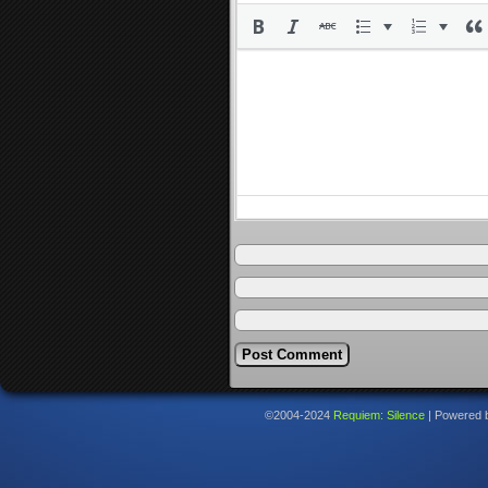
©2004-2024
Requiem: Silence
|
Powered 