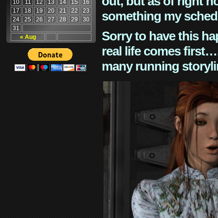
out, but as of right n
10
11
12
13
14
15
16
17
18
19
20
21
22
23
something my schedu
24
25
26
27
28
29
30
31
Sorry to have this h
« Aug
real life comes first
many running storyli