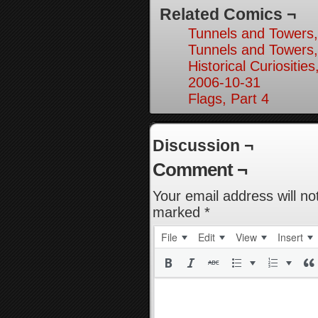
Related Comics ¬
Tunnels and Towers,
Tunnels and Towers,
Historical Curiosities
2006-10-31
Flags, Part 4
Discussion ¬
Comment ¬
Your email address will no
marked
*
File
Edit
View
Insert