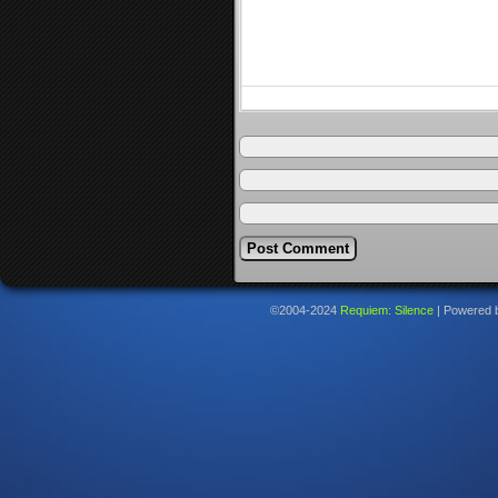
©2004-2024
Requiem: Silence
|
Powered 