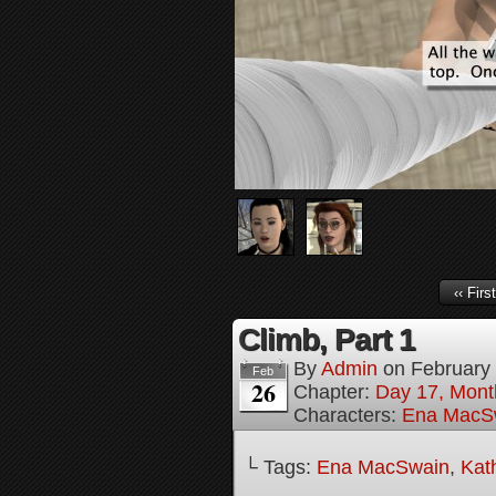
‹‹ First
Climb, Part 1
By
Admin
on
February
Feb
26
Chapter:
Day 17, Mont
Characters:
Ena MacS
└ Tags:
Ena MacSwain
,
Kat