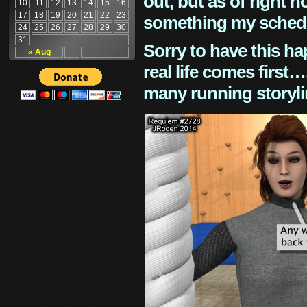
out, but as of right n
10
11
12
13
14
15
16
17
18
19
20
21
22
23
something my schedu
24
25
26
27
28
29
30
31
Sorry to have this h
« Aug
real life comes first
many running storyli