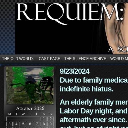
THE OLD WORLD
CAST PAGE
THE SILENCE ARCHIVE
WORLD 
↓
9/23/2024
Due to family medica
indefinite hiatus.
An elderly family mem
August 2026
Labor Day night, and
M
T
W
T
F
S
S
aftermath ever since. 
1
2
3
4
5
6
7
8
9