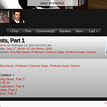
‹‹ First
‹ Prev
Comments(0)
Random
Next ›
Last ››
sts, Part 1
dmin
on
February 14, 2014
at
12:01 am
pter:
Day 17, Month of Cold Winds, 6563
racters:
Ena MacSwain
,
Professor Clarence Gage
,
Professor Isaac Gianno
 MacSwain
,
Professor Clarence Gage
,
Professor Isaac Gianno
Comics ¬
ning News, Part 3
6-06-30
ialization, Part 4
olars, Part 3
rise, Part 3
C