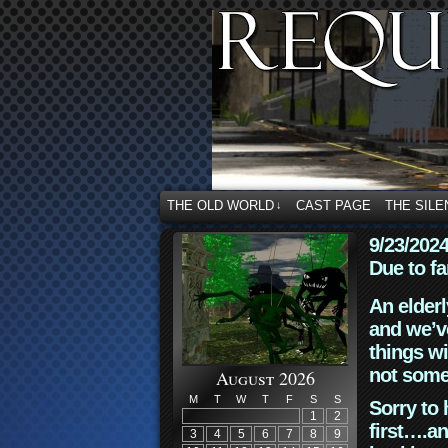
THE OLD WORLD
CAST PAGE
THE SILE
↓
9/23/202
Due to fa
An elderl
and we’ve
things wi
not some
August 2026
M
T
W
T
F
S
S
Sorry to 
1
2
first….an
3
4
5
6
7
8
9