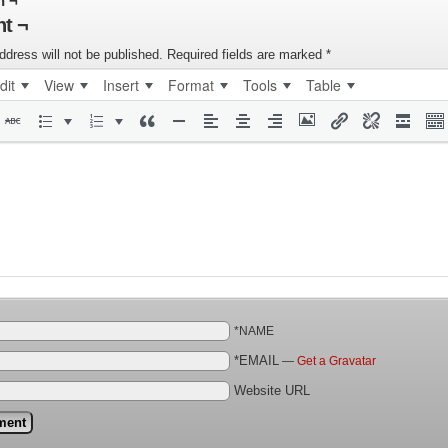
n ¬
t ¬
ddress will not be published.
Required fields are marked
*
dit
View
Insert
Format
Tools
Table
*NAME
*EMAIL
—
Get a Gravatar
Website URL