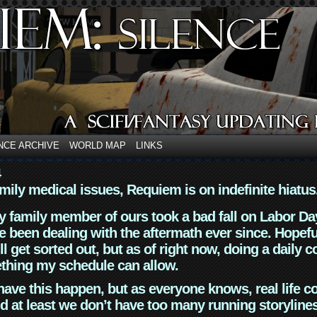
NCE ARCHIVE
WORLD MAP
LINKS
4
mily medical issues, Requiem is on indefinite hiatus
y family member of ours took a bad fall on Labor Da
 been dealing with the aftermath ever since. Hopefu
ll get sorted out, but as of right now, doing a daily c
thing my schedule can allow.
have this happen, but as everyone knows, real life 
d at least we don’t have too many running storyline