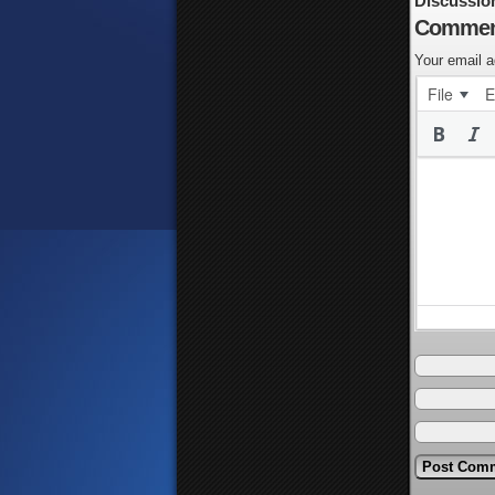
Discussio
Commen
Your email a
File
E