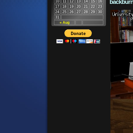
backburn
10
11
12
13
14
15
16
17
18
19
20
21
22
23
24
25
26
27
28
29
30
31
« Aug