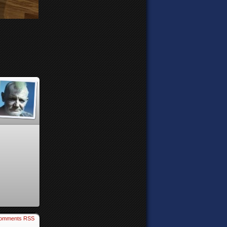
omments RSS