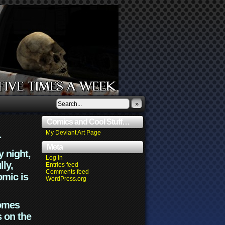
»
Comics and Cool Stuff…
.
My Deviant Art Page
Meta
y night,
Log in
lly,
Entries feed
Comments feed
omic is
WordPress.org
comes
s on the