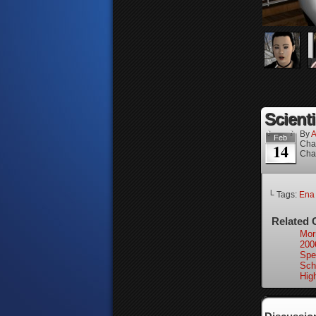
Scienti
By
A
Feb
Cha
14
Cha
└ Tags:
Ena
Related 
Mor
200
Spec
Sch
High