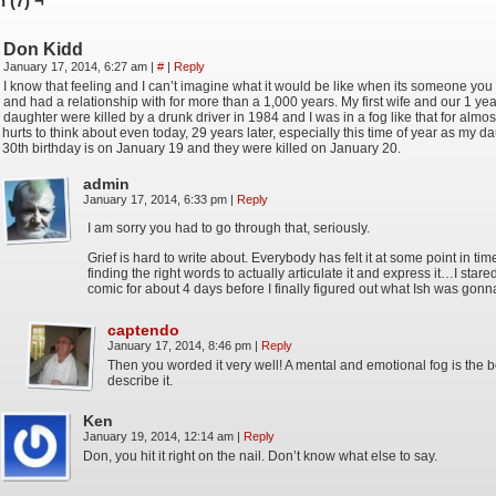
 (7) ¬
Don Kidd
January 17, 2014, 6:27 am
|
#
|
Reply
I know that feeling and I can’t imagine what it would be like when its someone y
and had a relationship with for more than a 1,000 years. My first wife and our 1 yea
daughter were killed by a drunk driver in 1984 and I was in a fog like that for almost
hurts to think about even today, 29 years later, especially this time of year as my d
30th birthday is on January 19 and they were killed on January 20.
admin
January 17, 2014, 6:33 pm
|
Reply
I am sorry you had to go through that, seriously.
Grief is hard to write about. Everybody has felt it at some point in t
finding the right words to actually articulate it and express it…I stared
comic for about 4 days before I finally figured out what Ish was gonn
captendo
January 17, 2014, 8:46 pm
|
Reply
Then you worded it very well! A mental and emotional fog is the b
describe it.
Ken
January 19, 2014, 12:14 am
|
Reply
Don, you hit it right on the nail. Don’t know what else to say.