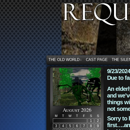
THE OLD WORLD
CAST PAGE
THE SILE
↓
9/23/202
Due to fa
An elderl
and we’ve
things wi
not some
August 2026
M
T
W
T
F
S
S
Sorry to 
1
2
first….an
3
4
5
6
7
8
9