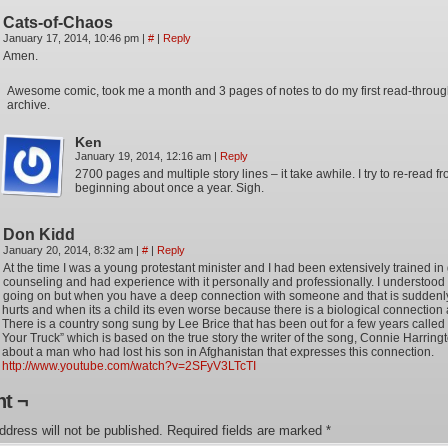
Cats-of-Chaos
January 17, 2014, 10:46 pm
|
#
|
Reply
Amen.
Awesome comic, took me a month and 3 pages of notes to do my first read-through
archive.
Ken
January 19, 2014, 12:16 am
|
Reply
2700 pages and multiple story lines – it take awhile. I try to re-read f
beginning about once a year. Sigh.
Don Kidd
January 20, 2014, 8:32 am
|
#
|
Reply
At the time I was a young protestant minister and I had been extensively trained in 
counseling and had experience with it personally and professionally. I understoo
going on but when you have a deep connection with someone and that is suddenly
hurts and when its a child its even worse because there is a biological connection 
There is a country song sung by Lee Brice that has been out for a few years called 
Your Truck” which is based on the true story the writer of the song, Connie Harring
about a man who had lost his son in Afghanistan that expresses this connection.
http://www.youtube.com/watch?v=2SFyV3LTcTI
t ¬
ddress will not be published.
Required fields are marked
*