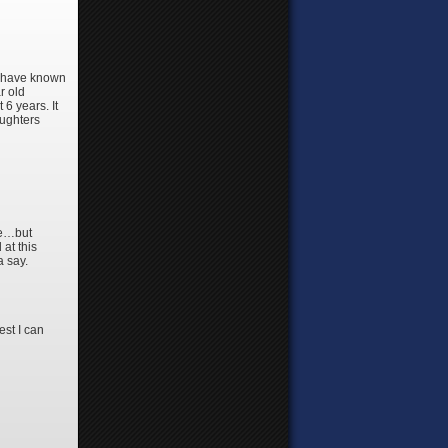
ou have known
r old
 6 years. It
aughters
ime…but
 at this
a say.
est I can