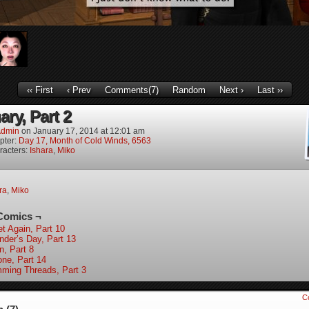
‹‹ First
‹ Prev
Comments(7)
Random
Next ›
Last ››
ry, Part 2
dmin
on
January 17, 2014
at
12:01 am
pter:
Day 17, Month of Cold Winds, 6563
racters:
Ishara
,
Miko
ra
,
Miko
Comics ¬
et Again, Part 10
nder’s Day, Part 13
n, Part 8
one, Part 14
mming Threads, Part 3
C