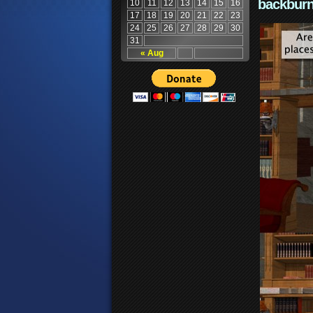
backburn
10
11
12
13
14
15
16
17
18
19
20
21
22
23
24
25
26
27
28
29
30
31
« Aug