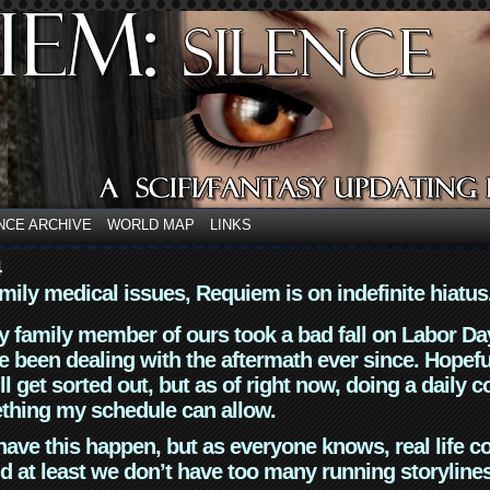
NCE ARCHIVE
WORLD MAP
LINKS
4
mily medical issues, Requiem is on indefinite hiatus
y family member of ours took a bad fall on Labor Da
 been dealing with the aftermath ever since. Hopefu
ll get sorted out, but as of right now, doing a daily c
thing my schedule can allow.
have this happen, but as everyone knows, real life 
d at least we don’t have too many running storyline