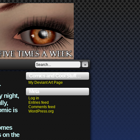
»
Comics and Cool Stuff…
.
My Deviant Art Page
Meta
y night,
Log in
lly,
Entries feed
Comments feed
omic is
WordPress.org
comes
s on the