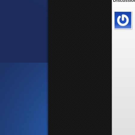
Discussion