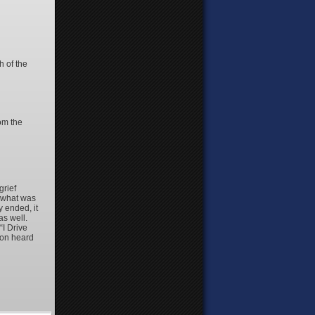
 of the
rom the
grief
d what was
 ended, it
as well.
“I Drive
ton heard