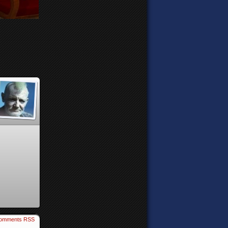
omments RSS