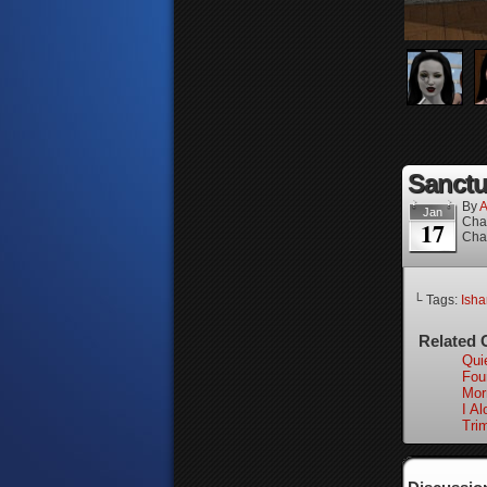
Sanctua
By
A
Jan
Cha
17
Cha
└ Tags:
Isha
Related 
Qui
Fou
Mor
I Al
Tri