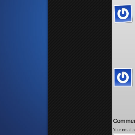
Commen
Your email a