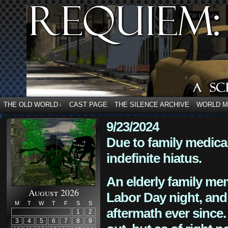
THE OLD WORLD
CAST PAGE
THE SILENCE ARCHIVE
WORLD 
↓
9/23/2024
Due to family medica
indefinite hiatus.
An elderly family mem
August 2026
Labor Day night, and
M
T
W
T
F
S
S
aftermath ever since. 
1
2
3
4
5
6
7
8
9