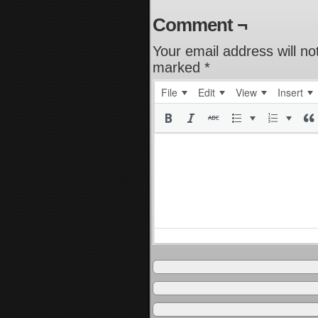
Comment ¬
Your email address will no
marked
*
File
Edit
View
Insert