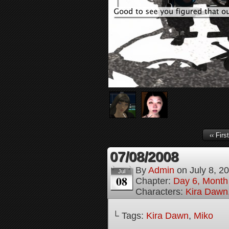
‹‹ First
07/08/2008
By
Admin
on
July 8, 2
Jul
08
Chapter:
Day 6, Month
Characters:
Kira Dawn
└ Tags:
Kira Dawn
,
Miko