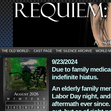
THE OLD WORLD
CAST PAGE
THE SILENCE ARCHIVE
WORLD 
↓
9/23/2024
Due to family medica
indefinite hiatus.
An elderly family mem
August 2026
Labor Day night, and
M
T
W
T
F
S
S
aftermath ever since. 
1
2
3
4
5
6
7
8
9