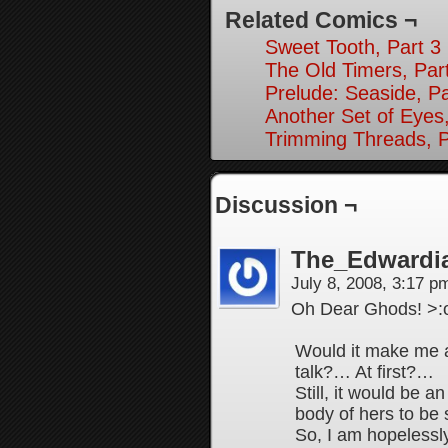
Related Comics ¬
Sweet Tooth, Part 3
The Old Timers, Par
Prelude: Seaside, Pa
Another Set of Eyes,
Trimming Threads, P
Discussion ¬
The_Edwardi
July 8, 2008, 3:17 
Oh Dear Ghods! >
Would it make me a 
talk?… At first?…
Still, it would be a
body of hers to be
So, I am hopelessl