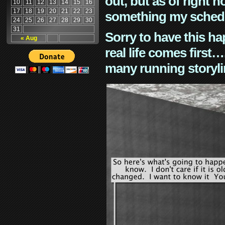
out, but as of right n
10
11
12
13
14
15
16
17
18
19
20
21
22
23
something my schedu
24
25
26
27
28
29
30
31
Sorry to have this h
« Aug
real life comes first
many running storyli