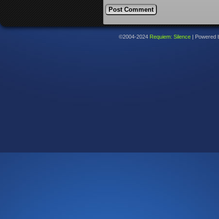
©2004-2024
Requiem: Silence
|
Powered 