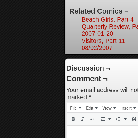
Related Comics ¬
Beach Girls, Part 4
Quarterly Review, Pa
2007-01-20
Visitors, Part 11
08/02/2007
Discussion ¬
Comment ¬
Your email address will no
marked
*
File
Edit
View
Insert