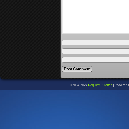
©2004-2024
Requiem: Silence
|
Powered 