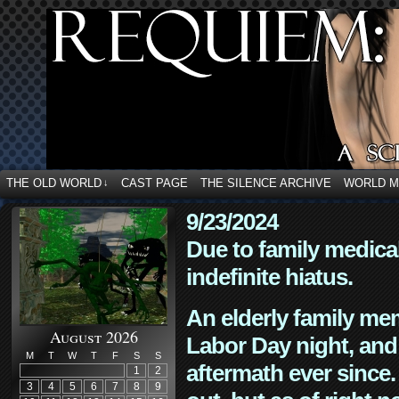
THE OLD WORLD
CAST PAGE
THE SILENCE ARCHIVE
WORLD 
↓
9/23/2024
Due to family medica
indefinite hiatus.
An elderly family mem
August 2026
Labor Day night, and
M
T
W
T
F
S
S
aftermath ever since. 
1
2
3
4
5
6
7
8
9