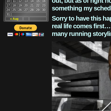
out, but as of right n
10
11
12
13
14
15
16
17
18
19
20
21
22
23
something my schedu
24
25
26
27
28
29
30
31
Sorry to have this h
« Aug
real life comes first
many running storyli