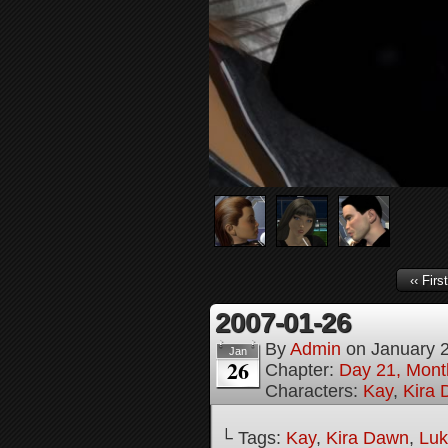
‹‹ First
2007-01-26
By
Admin
on
January 
Jan
26
Chapter:
Day 21, Month
Characters:
Kay
,
Kira
└ Tags:
Kay
,
Kira Dawn
,
Lu