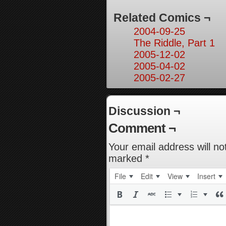
Related Comics ¬
2004-09-25
The Riddle, Part 1
2005-12-02
2005-04-02
2005-02-27
Discussion ¬
Comment ¬
Your email address will no
marked
*
File
Edit
View
Insert