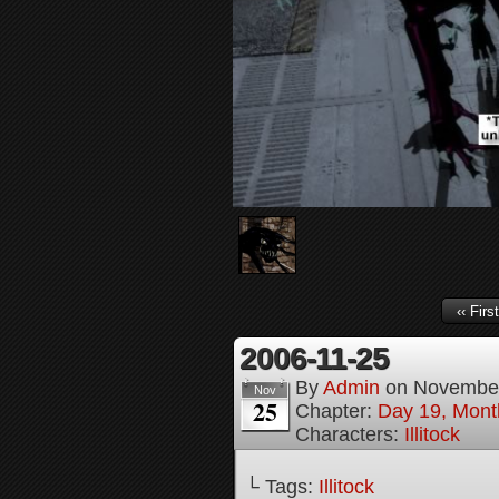
‹‹ First
2006-11-25
By
Admin
on
November
Nov
25
Chapter:
Day 19, Month
Characters:
Illitock
└ Tags:
Illitock