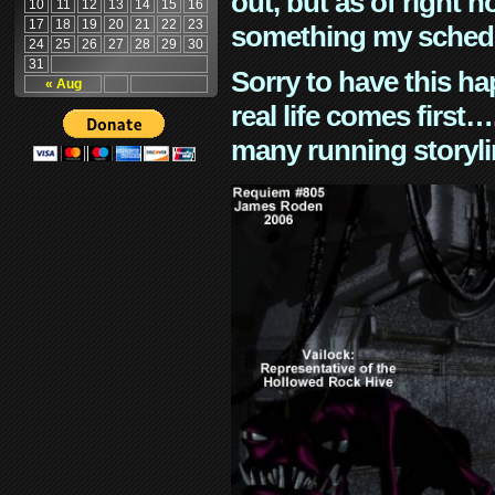
out, but as of right n
10
11
12
13
14
15
16
17
18
19
20
21
22
23
something my schedu
24
25
26
27
28
29
30
31
Sorry to have this h
« Aug
real life comes first
many running storyli