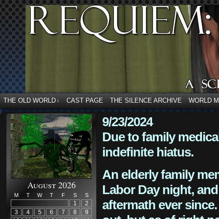
THE OLD WORLD
CAST PAGE
THE SILENCE ARCHIVE
WORLD 
↓
9/23/2024
Due to family medica
indefinite hiatus.
An elderly family mem
August 2026
Labor Day night, and
M
T
W
T
F
S
S
aftermath ever since. 
1
2
3
4
5
6
7
8
9