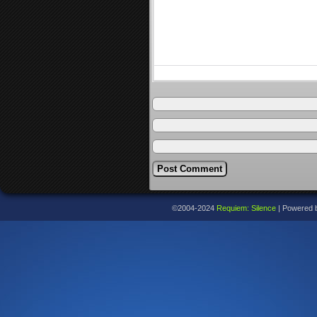
©2004-2024
Requiem: Silence
|
Powered 