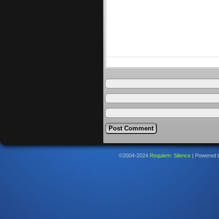
©2004-2024
Requiem: Silence
|
Powered 