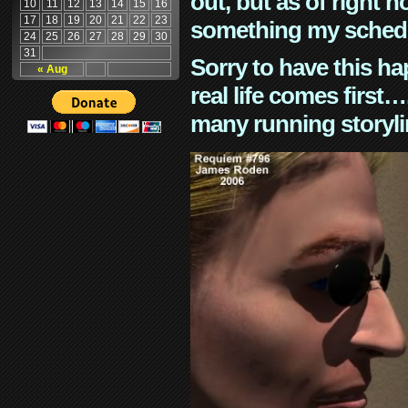
out, but as of right n
10
11
12
13
14
15
16
17
18
19
20
21
22
23
something my schedu
24
25
26
27
28
29
30
31
Sorry to have this h
« Aug
real life comes first
many running storyli