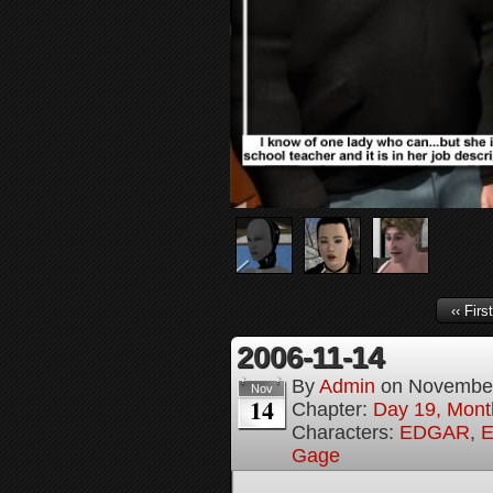
‹‹ First
2006-11-14
By
Admin
on
November
Nov
14
Chapter:
Day 19, Month
Characters:
EDGAR
,
E
Gage