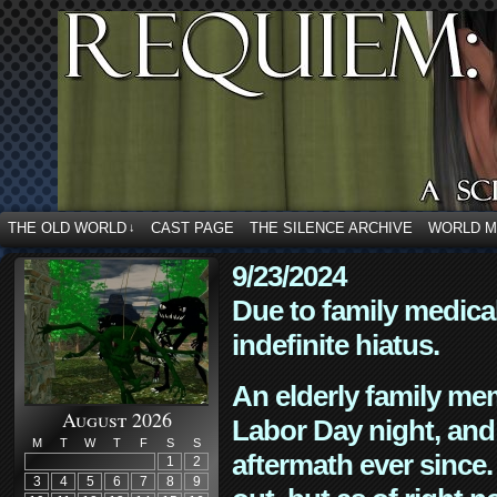
THE OLD WORLD
CAST PAGE
THE SILENCE ARCHIVE
WORLD 
↓
9/23/2024
Due to family medica
indefinite hiatus.
An elderly family mem
August 2026
Labor Day night, and
M
T
W
T
F
S
S
aftermath ever since. 
1
2
3
4
5
6
7
8
9