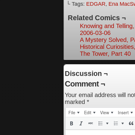
└ Tags:
EDGAR
,
Ena MacS
Related Comics ¬
Knowing and Telling,
2006-03-06
A Mystery Solved, P
Historical Curiosities
The Tower, Part 40
Discussion ¬
Comment ¬
Your email address will no
marked
*
File
Edit
View
Insert