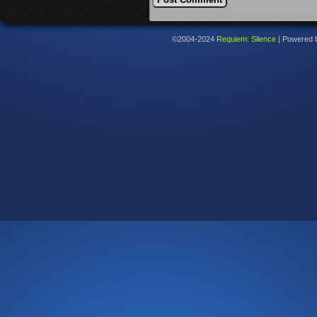
©2004-2024
Requiem: Silence
|
Powered 