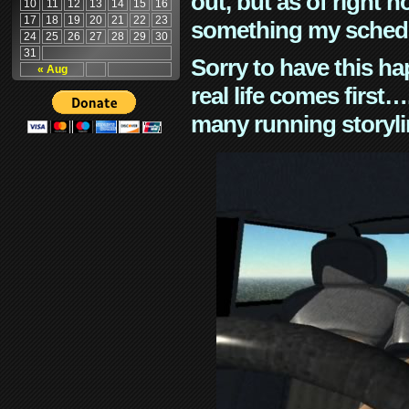
out, but as of right n
10
11
12
13
14
15
16
17
18
19
20
21
22
23
something my schedu
24
25
26
27
28
29
30
31
Sorry to have this h
« Aug
real life comes first
many running storyli