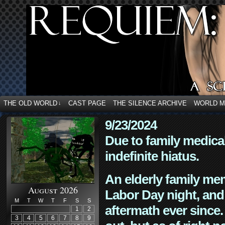
THE OLD WORLD
CAST PAGE
THE SILENCE ARCHIVE
WORLD 
↓
9/23/2024
Due to family medica
indefinite hiatus.
An elderly family mem
August 2026
Labor Day night, and
M
T
W
T
F
S
S
aftermath ever since. 
1
2
3
4
5
6
7
8
9