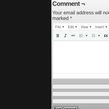
Comment ¬
Your email address will no
marked
*
File
Edit
View
Insert