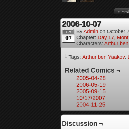
‹‹ First
2006-10-07
By
Admin
on
October 
Oct
07
Chapter:
Day 17, Month
Characters:
Arthur be
└ Tags:
Arthur ben Yaakov
,
Related Comics ¬
2005-04-28
2006-05-19
2005-09-15
10/17/2007
2004-11-25
Discussion ¬