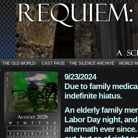
THE OLD WORLD
CAST PAGE
THE SILENCE ARCHIVE
WORLD 
↓
9/23/2024
Due to family medica
indefinite hiatus.
An elderly family mem
August 2026
Labor Day night, and
M
T
W
T
F
S
S
aftermath ever since. 
1
2
3
4
5
6
7
8
9