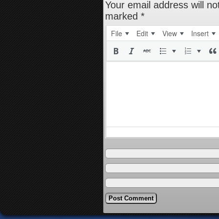
Your email address will no
marked
*
File
Edit
View
Insert