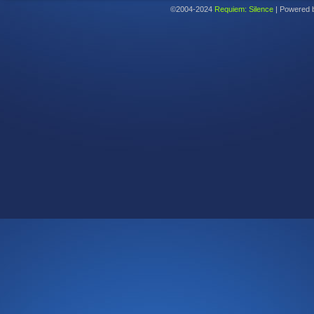
©2004-2024
Requiem: Silence
|
Powered 