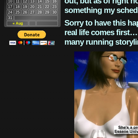
out, but as of right n
10
11
12
13
14
15
16
17
18
19
20
21
22
23
something my schedu
24
25
26
27
28
29
30
31
Sorry to have this h
« Aug
real life comes first
many running storyli