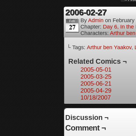
2006-02-27
By
Admin
on
February
Feb
27
Chapter:
Day 6, In th
Characters:
Arthur be
└ Tags:
Arthur ben Yaakov
,
Related Comics ¬
2005-05-01
2005-03-25
2005-06-21
2005-04-29
10/18/2007
Discussion ¬
Comment ¬