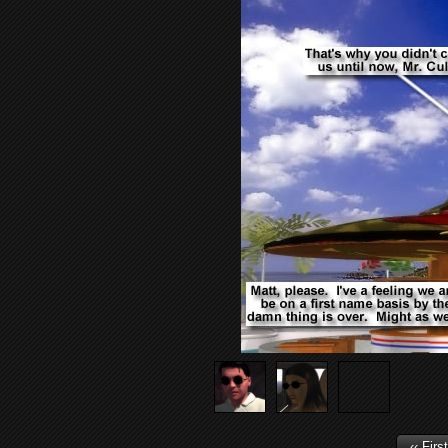
‹‹ First