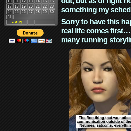
out, but as of right n
10
11
12
13
14
15
16
17
18
19
20
21
22
23
something my schedu
24
25
26
27
28
29
30
31
Sorry to have this h
« Aug
real life comes first
many running storyli