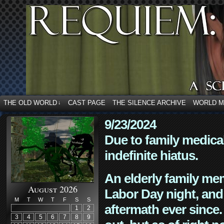
THE OLD WORLD
CAST PAGE
THE SILENCE ARCHIVE
WORLD 
↓
9/23/2024
Due to family medica
indefinite hiatus.
An elderly family mem
August 2026
Labor Day night, and
M
T
W
T
F
S
S
aftermath ever since. 
1
2
3
4
5
6
7
8
9