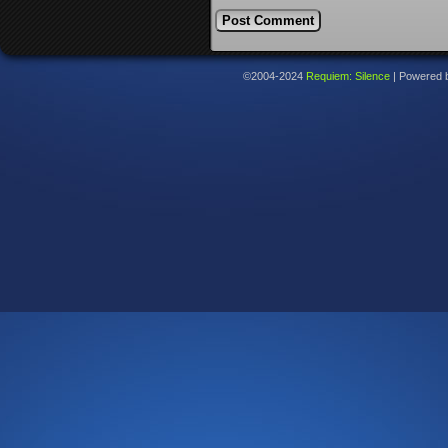
©2004-2024
Requiem: Silence
|
Powered 