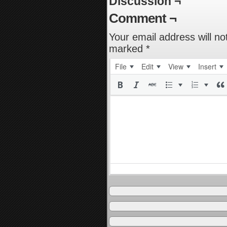
Discussion ¬
Comment ¬
Your email address will no
marked
*
File
Edit
View
Insert