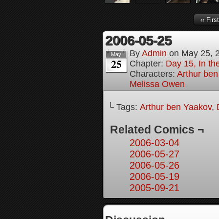
‹‹ First
2006-05-25
By
Admin
on
May 25, 
May
25
Chapter:
Day 15, In the
Characters:
Arthur be
Melissa Owen
└ Tags:
Arthur ben Yaakov
,
Related Comics ¬
2006-03-04
2006-05-27
2006-05-26
2006-05-19
2005-09-21