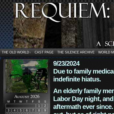
THE OLD WORLD
CAST PAGE
THE SILENCE ARCHIVE
WORLD 
↓
9/23/2024
Due to family medica
indefinite hiatus.
An elderly family mem
August 2026
Labor Day night, and
M
T
W
T
F
S
S
aftermath ever since. 
1
2
3
4
5
6
7
8
9