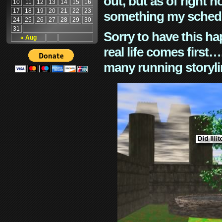
out, but as of right n
10
11
12
13
14
15
16
17
18
19
20
21
22
23
something my schedu
24
25
26
27
28
29
30
31
Sorry to have this h
« Aug
real life comes first
many running storyli