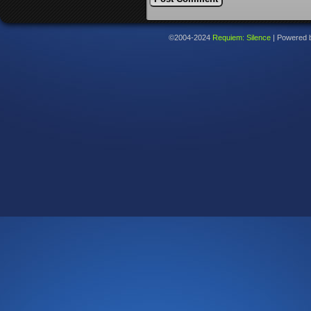
©2004-2024
Requiem: Silence
|
Powered 