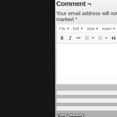
Comment ¬
Your email address will no
marked
*
File
Edit
View
Insert