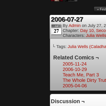
‹‹ First
2006-07-27
By
Admin
on
July 27, 
Jul
27
Chapter:
Day 10, Seco
Characters:
Julia Well
└ Tags:
Julia Wells (Caladh
Related Comics ¬
2005-11-24
2006-10-29
Teach Me, Part 3
The Whole Dirty Trut
2005-04-06
Discussion ¬