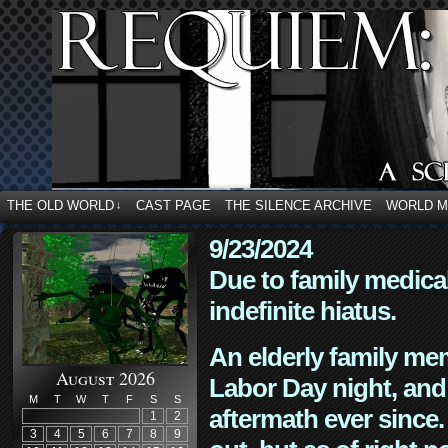
THE OLD WORLD
CAST PAGE
THE SILENCE ARCHIVE
WORLD 
↓
9/23/2024
Due to family medica
indefinite hiatus.
An elderly family mem
August 2026
Labor Day night, and
M
T
W
T
F
S
S
aftermath ever since. 
1
2
3
4
5
6
7
8
9