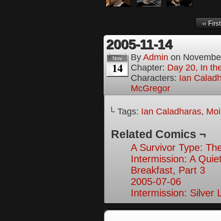
‹‹ First
2005-11-14
By
Admin
on
November
Nov
14
Chapter:
Day 20, In th
Characters:
Ian Calad
McGregor
└ Tags:
Ian Caladharas
,
Moi
Related Comics ¬
A Survivor Type: The
Intermission: A Quie
Breakfast, Part 3
2005-07-06
Intermission: Silver 