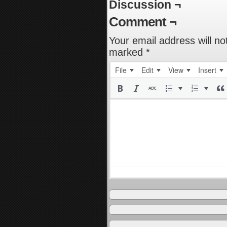
Discussion ¬
Comment ¬
Your email address will no
marked
*
File
Edit
View
Insert