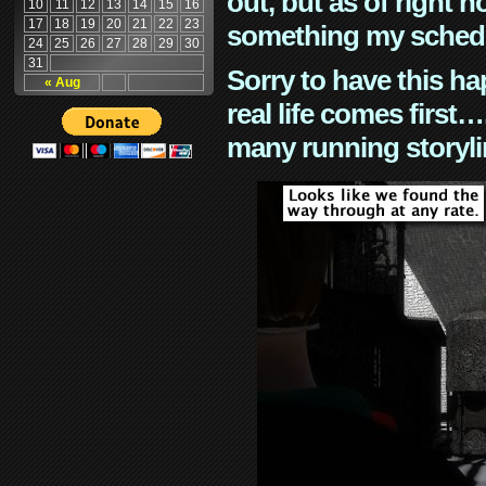
out, but as of right n
10
11
12
13
14
15
16
17
18
19
20
21
22
23
something my schedu
24
25
26
27
28
29
30
31
Sorry to have this h
« Aug
real life comes first
many running storyli