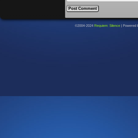
©2004-2024
Requiem: Silence
|
Powered 