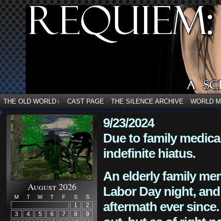
THE OLD WORLD
CAST PAGE
THE SILENCE ARCHIVE
WORLD 
↓
9/23/2024
Due to family medica
indefinite hiatus.
An elderly family mem
August 2026
Labor Day night, and
M
T
W
T
F
S
S
aftermath ever since. 
1
2
3
4
5
6
7
8
9