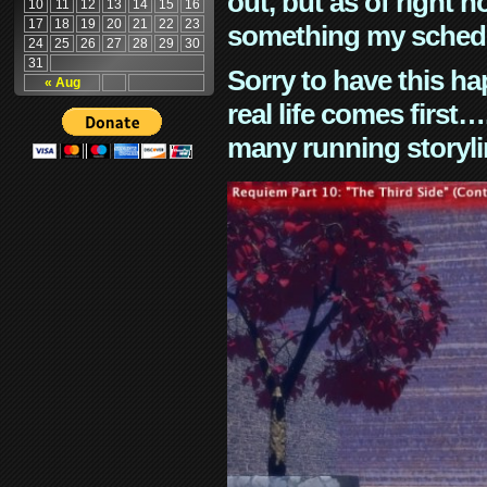
out, but as of right n
10
11
12
13
14
15
16
17
18
19
20
21
22
23
something my schedu
24
25
26
27
28
29
30
31
Sorry to have this h
« Aug
real life comes first
many running storyli