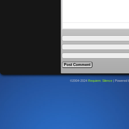
©2004-2024
Requiem: Silence
|
Powered 