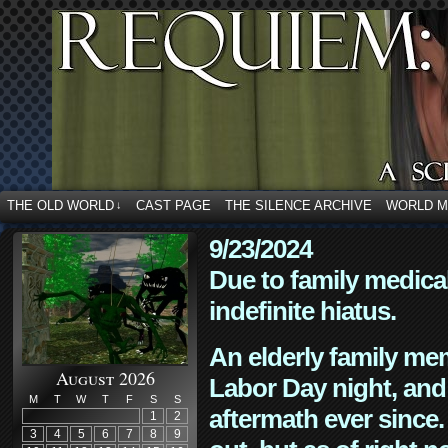
THE OLD WORLD
CAST PAGE
THE SILENCE ARCHIVE
WORLD 
↓
9/23/2024
Due to family medica
indefinite hiatus.
An elderly family mem
August 2026
Labor Day night, and
M
T
W
T
F
S
S
aftermath ever since. 
1
2
3
4
5
6
7
8
9