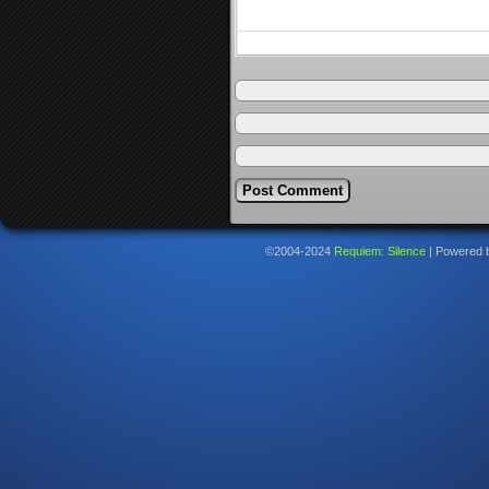
©2004-2024
Requiem: Silence
|
Powered 