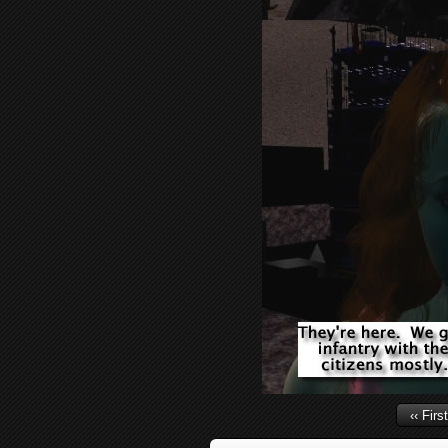
‹‹ First