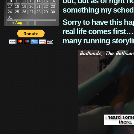
out, but as of right n
10
11
12
13
14
15
16
17
18
19
20
21
22
23
something my schedu
24
25
26
27
28
29
30
31
Sorry to have this h
« Aug
real life comes first
many running storyli