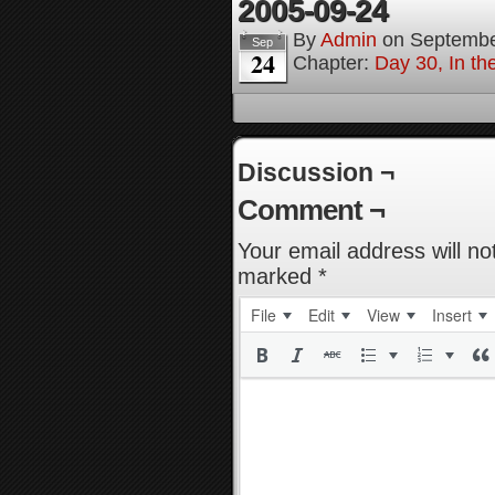
2005-09-24
By
Admin
on
Septembe
Sep
24
Chapter:
Day 30, In t
Discussion ¬
Comment ¬
Your email address will no
marked
*
File
Edit
View
Insert