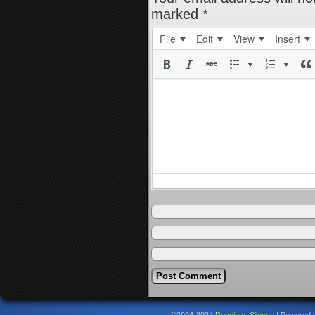
marked
*
File
Edit
View
Insert