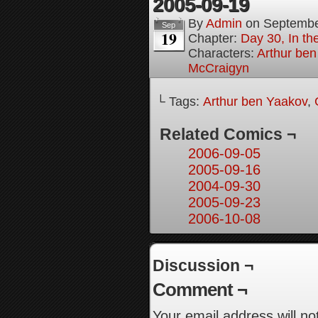
2005-09-19
By
Admin
on
Septembe
Sep
19
Chapter:
Day 30, In t
Characters:
Arthur be
McCraigyn
└ Tags:
Arthur ben Yaakov
,
Related Comics ¬
2006-09-05
2005-09-16
2004-09-30
2005-09-23
2006-10-08
Discussion ¬
Comment ¬
Your email address will no