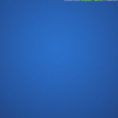
©2004-2024
Requiem: Silence
|
Powered 