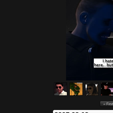
‹‹ First