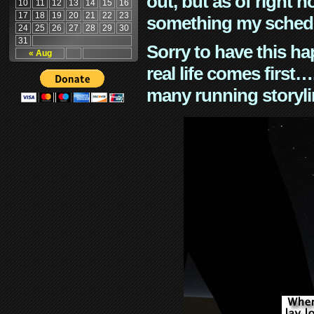
out, but as of right n
10
11
12
13
14
15
16
17
18
19
20
21
22
23
something my schedu
24
25
26
27
28
29
30
31
Sorry to have this h
« Aug
real life comes first
many running storyli