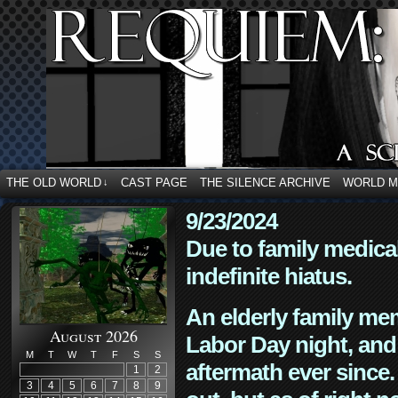
THE OLD WORLD
CAST PAGE
THE SILENCE ARCHIVE
WORLD 
↓
9/23/2024
Due to family medica
indefinite hiatus.
An elderly family mem
August 2026
Labor Day night, and
M
T
W
T
F
S
S
aftermath ever since. 
1
2
3
4
5
6
7
8
9