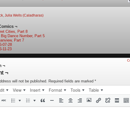
ock
,
Julia Wells (Caladharas)
Comics ¬
et Cities, Part 8
 Big Dance Number, Part 5
anview, Part 7
6-07-28
6-11-23
C
n ¬
t ¬
ddress will not be published.
Required fields are marked
*
dit
View
Insert
Format
Tools
Table