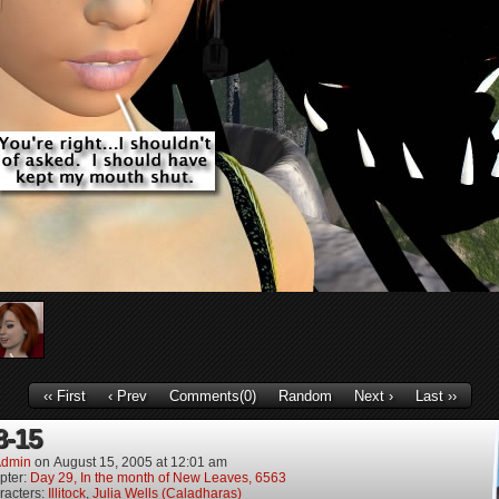
‹‹ First
‹ Prev
Comments(0)
Random
Next ›
Last ››
8-15
dmin
on
August 15, 2005
at
12:01 am
pter:
Day 29, In the month of New Leaves, 6563
racters:
Illitock
,
Julia Wells (Caladharas)