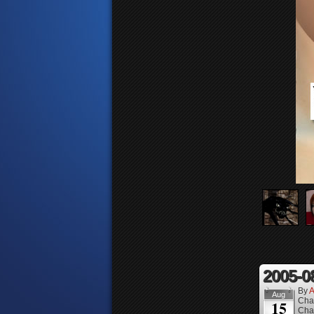
2005-0
By
A
Aug
Cha
15
Cha