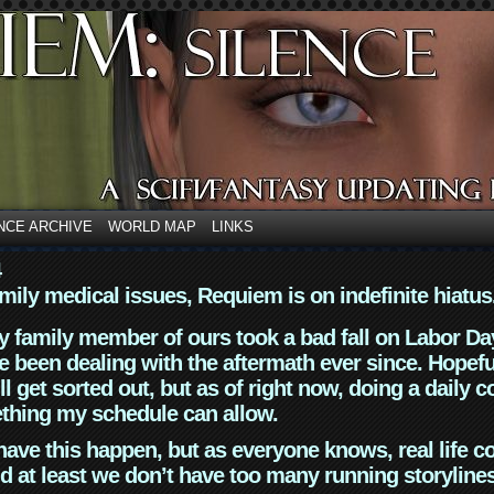
NCE ARCHIVE
WORLD MAP
LINKS
4
mily medical issues, Requiem is on indefinite hiatus
y family member of ours took a bad fall on Labor Da
 been dealing with the aftermath ever since. Hopefu
ll get sorted out, but as of right now, doing a daily c
thing my schedule can allow.
have this happen, but as everyone knows, real life 
d at least we don’t have too many running storyline