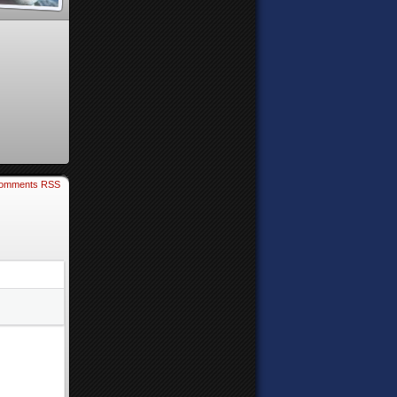
omments RSS