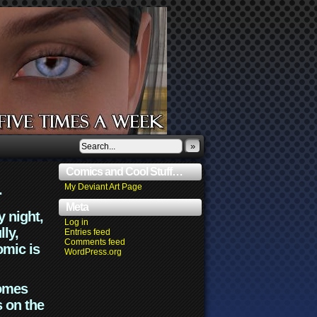
»
Comics and Cool Stuff…
.
My Deviant Art Page
Meta
y night,
Log in
lly,
Entries feed
Comments feed
omic is
WordPress.org
comes
s on the