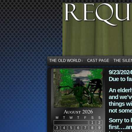
THE OLD WORLD
CAST PAGE
THE SILE
↓
9/23/202
Due to fa
An elderl
and we’ve
things wi
not some
August 2026
M
T
W
T
F
S
S
Sorry to 
1
2
first….an
3
4
5
6
7
8
9