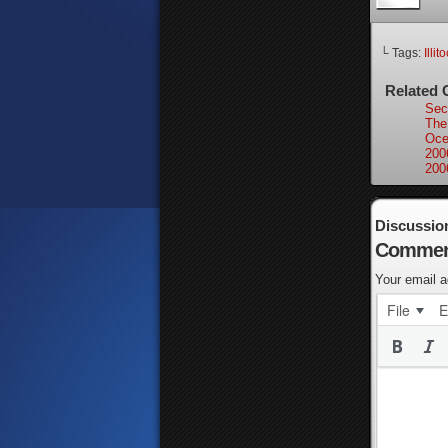
└ Tags:
Illit
Related 
Secr
The
Oce
200
200
Discussio
Commen
Your email a
File
E