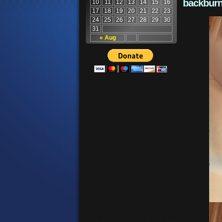
backburn
10
11
12
13
14
15
16
17
18
19
20
21
22
23
24
25
26
27
28
29
30
31
« Aug