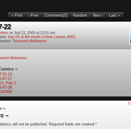
‹‹ First
‹ Prev
Comments(0)
Random
Next ›
Last ››
7-22
dmin
on
July 22, 2005
at
12:01 am
pter:
Day 29, In the month of New Leaves, 6563
racters:
Taioseach Bellisarius
seach Bellisarius
Comics ¬
7-01-13
5-07-27
ch, Part 1
5-07-28
10/2008
C
n ¬
t ¬
ddress will not be published.
Required fields are marked
*