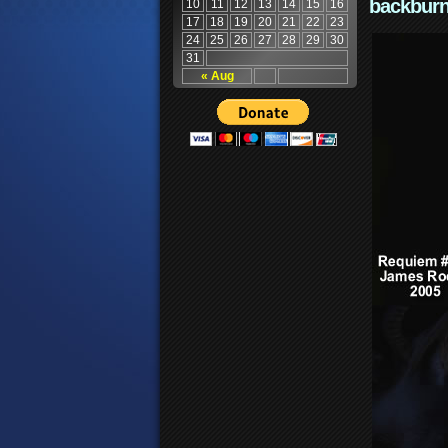
backburn
10
11
12
13
14
15
16
17
18
19
20
21
22
23
24
25
26
27
28
29
30
31
« Aug