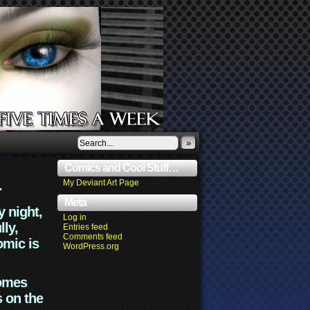
»
Comics and Cool Stuff…
.
My Deviant Art Page
Meta
y night,
Log in
lly,
Entries feed
Comments feed
omic is
WordPress.org
comes
s on the