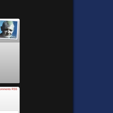
omments RSS