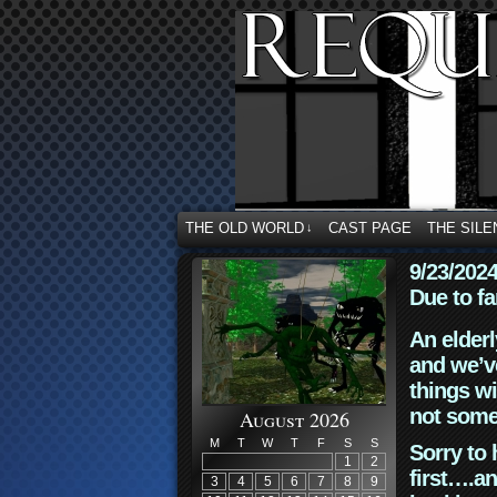
THE OLD WORLD
CAST PAGE
THE SILE
↓
9/23/202
Due to fa
An elderl
and we’ve
things wi
not some
August 2026
M
T
W
T
F
S
S
Sorry to 
1
2
first….an
3
4
5
6
7
8
9