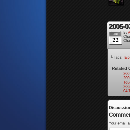
2005-0
By
A
Jul
Cha
22
Cha
└ Tags:
Taio
Related 
200
200
Tou
200
04/
Discussio
Commen
Your email a