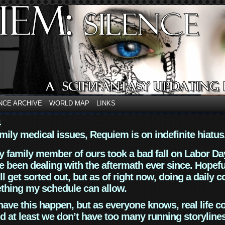
NCE ARCHIVE
WORLD MAP
LINKS
4
mily medical issues, Requiem is on indefinite hiatus
y family member of ours took a bad fall on Labor Da
 been dealing with the aftermath ever since. Hopefu
ll get sorted out, but as of right now, doing a daily c
thing my schedule can allow.
have this happen, but as everyone knows, real life 
d at least we don’t have too many running storyline