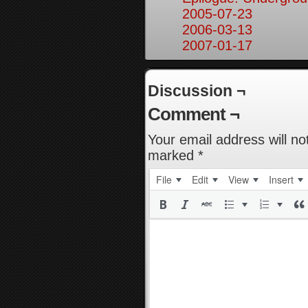
2005-07-23
2006-03-13
2007-01-17
Discussion ¬
Comment ¬
Your email address will no
marked
*
File
Edit
View
Insert