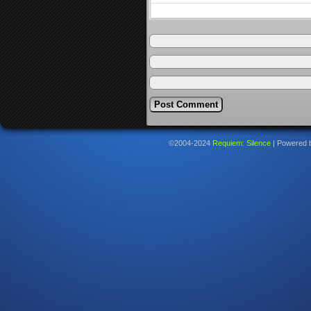
©2004-2024
Requiem: Silence
|
Powered 