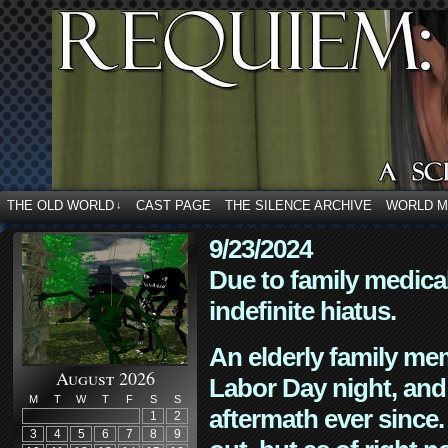
THE OLD WORLD
CAST PAGE
THE SILENCE ARCHIVE
WORLD 
↓
9/23/2024
Due to family medica
indefinite hiatus.
An elderly family mem
August 2026
Labor Day night, and
M
T
W
T
F
S
S
aftermath ever since. 
1
2
3
4
5
6
7
8
9