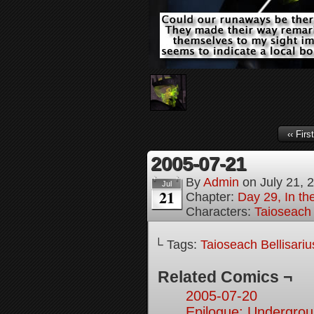
‹‹ First
2005-07-21
By
Admin
on
July 21, 
Jul
21
Chapter:
Day 29, In t
Characters:
Taioseach 
└ Tags:
Taioseach Bellisariu
Related Comics ¬
2005-07-20
Epilogue: Undergrou