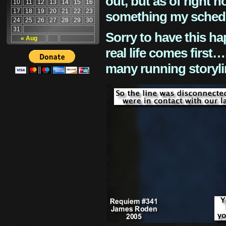
out, but as of right n
10
11
12
13
14
15
16
17
18
19
20
21
22
23
something my schedu
24
25
26
27
28
29
30
31
Sorry to have this h
« Aug
real life comes first
many running storyli