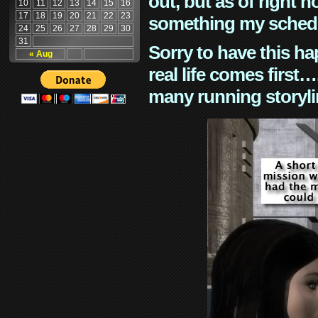
out, but as of right n
10
11
12
13
14
15
16
17
18
19
20
21
22
23
something my schedu
24
25
26
27
28
29
30
31
Sorry to have this h
« Aug
real life comes first
many running storyli