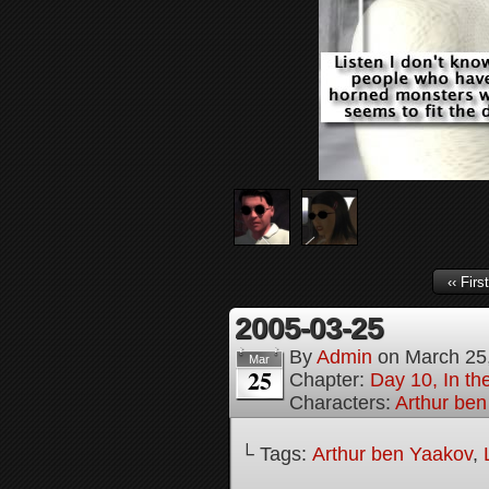
‹‹ First
2005-03-25
By
Admin
on
March 25
Mar
25
Chapter:
Day 10, In th
Characters:
Arthur be
└ Tags:
Arthur ben Yaakov
,