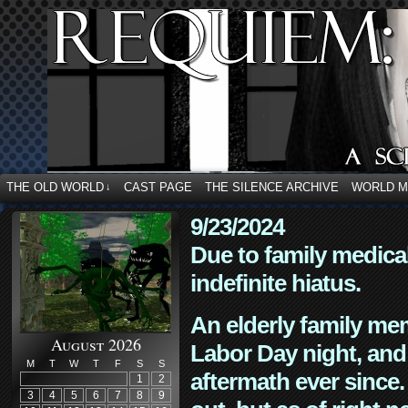
THE OLD WORLD
CAST PAGE
THE SILENCE ARCHIVE
WORLD 
↓
9/23/2024
Due to family medica
indefinite hiatus.
An elderly family mem
August 2026
Labor Day night, and
M
T
W
T
F
S
S
aftermath ever since. 
1
2
3
4
5
6
7
8
9