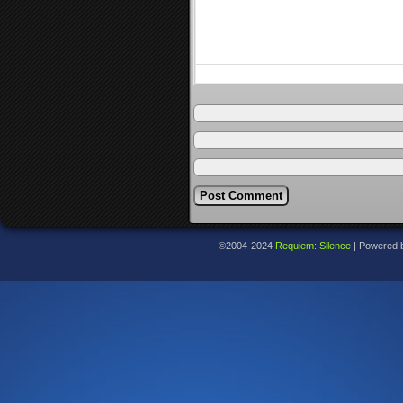
©2004-2024
Requiem: Silence
|
Powered 