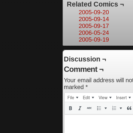
Related Comics ¬
2005-09-20
2005-09-14
2005-09-17
2006-05-24
2005-09-19
Discussion ¬
Comment ¬
Your email address will no
marked
*
File
Edit
View
Insert