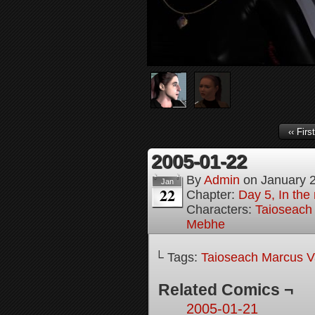
‹‹ First
2005-01-22
By
Admin
on
January 
Jan
22
Chapter:
Day 5, In the
Characters:
Taioseach
Mebhe
└ Tags:
Taioseach Marcus V
Related Comics ¬
2005-01-21