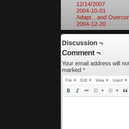
12/14/2007
2004-10-01
Adapt…and Overcom
2004-12-20
Discussion ¬
Comment ¬
Your email address will no
marked
*
File
Edit
View
Insert