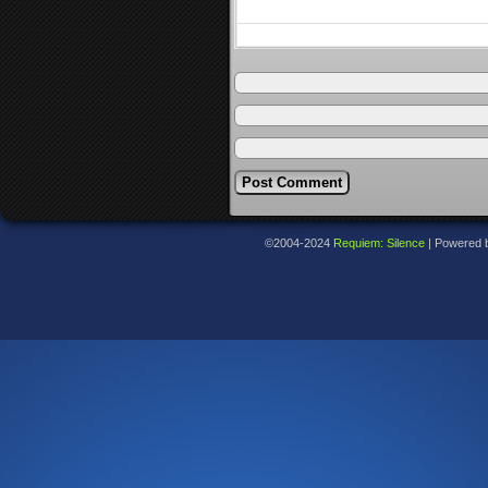
©2004-2024
Requiem: Silence
|
Powered 