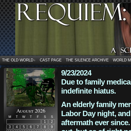
THE OLD WORLD
CAST PAGE
THE SILENCE ARCHIVE
WORLD 
↓
9/23/2024
Due to family medica
indefinite hiatus.
An elderly family mem
August 2026
Labor Day night, and
M
T
W
T
F
S
S
aftermath ever since. 
1
2
3
4
5
6
7
8
9