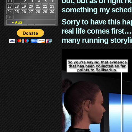
out, but as of right n
10
11
12
13
14
15
16
17
18
19
20
21
22
23
something my schedu
24
25
26
27
28
29
30
31
Sorry to have this h
« Aug
real life comes first
many running storyli